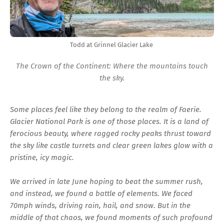
Todd at Grinnel Glacier Lake
The Crown of the Continent: Where the mountains touch
the sky.
Some places feel like they belong to the realm of Faerie.
Glacier National Park is one of those places. It is a land of
ferocious beauty, where ragged rocky peaks thrust toward
the sky like castle turrets and clear green lakes glow with a
pristine, icy magic.
We arrived in late June hoping to beat the summer rush,
and instead, we found a battle of elements. We faced
70mph winds, driving rain, hail, and snow. But in the
middle of that chaos, we found moments of such profound