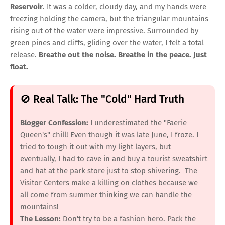
Reservoir
. It was a colder, cloudy day, and my hands were
freezing holding the camera, but the triangular mountains
rising out of the water were impressive. Surrounded by
green pines and cliffs, gliding over the water, I felt a total
release.
Breathe out the noise. Breathe in the peace. Just
float.
🚫 Real Talk: The "Cold" Hard Truth
Blogger Confession:
I underestimated the "Faerie
Queen's" chill! Even though it was late June, I froze. I
tried to tough it out with my light layers, but
eventually, I had to cave in and buy a tourist sweatshirt
and hat at the park store just to stop shivering. The
Visitor Centers make a killing on clothes because we
all come from summer thinking we can handle the
mountains!
The Lesson:
Don't try to be a fashion hero. Pack the