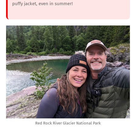
puffy jacket, even in summer!
Red Rock River Glacier National Park