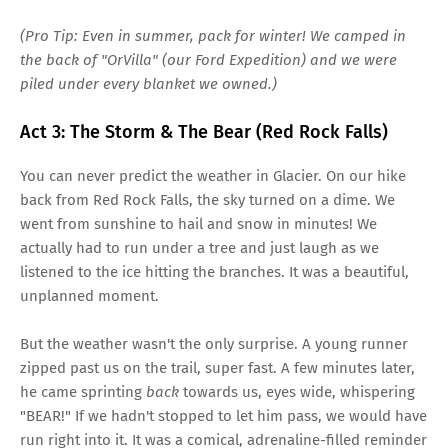
(Pro Tip: Even in summer, pack for winter! We camped in
the back of "OrVilla" (our Ford Expedition) and we were
piled under every blanket we owned.)
Act 3: The Storm & The Bear (Red Rock Falls)
You can never predict the weather in Glacier. On our hike
back from Red Rock Falls, the sky turned on a dime. We
went from sunshine to hail and snow in minutes! We
actually had to run under a tree and just laugh as we
listened to the ice hitting the branches. It was a beautiful,
unplanned moment.
But the weather wasn't the only surprise. A young runner
zipped past us on the trail, super fast. A few minutes later,
he came sprinting
back
towards us, eyes wide, whispering
"BEAR!" If we hadn't stopped to let him pass, we would have
run right into it. It was a comical, adrenaline-filled reminder