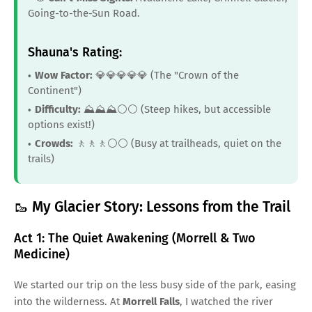
Going-to-the-Sun Road.
Shauna's Rating:
Wow Factor:
💎💎💎💎💎 (The "Crown of the
Continent")
Difficulty:
⛰️⛰️⛰️⚪️⚪️ (Steep hikes, but accessible
options exist!)
Crowds:
🚶🚶🚶⚪️⚪️ (Busy at trailheads, quiet on the
trails)
🥾 My Glacier Story: Lessons from the Trail
Act 1: The Quiet Awakening (Morrell & Two
Medicine)
We started our trip on the less busy side of the park, easing
into the wilderness. At
Morrell Falls
, I watched the river