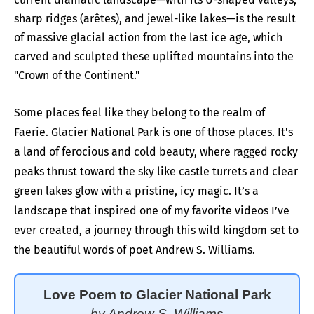
sharp ridges (arêtes), and jewel-like lakes—is the result
of massive glacial action from the last ice age, which
carved and sculpted these uplifted mountains into the
"Crown of the Continent."
Some places feel like they belong to the realm of
Faerie. Glacier National Park is one of those places. It's
a land of ferocious and cold beauty, where ragged rocky
peaks thrust toward the sky like castle turrets and clear
green lakes glow with a pristine, icy magic. It’s a
landscape that inspired one of my favorite videos I’ve
ever created, a journey through this wild kingdom set to
the beautiful words of poet Andrew S. Williams.
Love Poem to Glacier National Park
by Andrew S. Williams