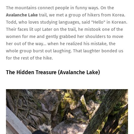
The mountains connect people in funny ways. On the
Avalanche Lake
trail, we met a group of hikers from Korea.
Todd, who loves studying languages, said "Hello" in Korean.
Their faces lit up! Later on the trail, he mistook one of the
women for me and gently grabbed her shoulders to move
her out of the way... when he realized his mistake, the
whole group burst out laughing. That laughter bonded us
for the rest of the hike.
The Hidden Treasure (Avalanche Lake)