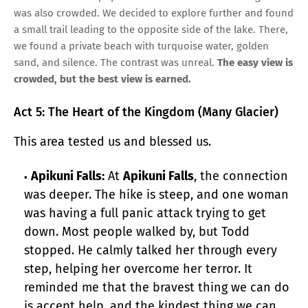
was also crowded. We decided to explore further and found
a small trail leading to the opposite side of the lake. There,
we found a private beach with turquoise water, golden
sand, and silence. The contrast was unreal.
The easy view is
crowded, but the best view is earned.
Act 5: The Heart of the Kingdom (Many Glacier)
This area tested us and blessed us.
Apikuni Falls:
At
Apikuni Falls
, the connection
was deeper. The hike is steep, and one woman
was having a full panic attack trying to get
down. Most people walked by, but Todd
stopped. He calmly talked her through every
step, helping her overcome her terror. It
reminded me that the bravest thing we can do
is accept help, and the kindest thing we can