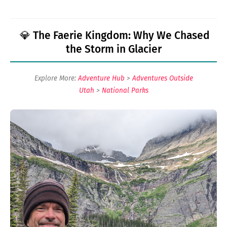
💎 The Faerie Kingdom: Why We Chased
the Storm in Glacier
Explore More:
Adventure Hub
>
Adventures Outside
Utah
>
National Parks