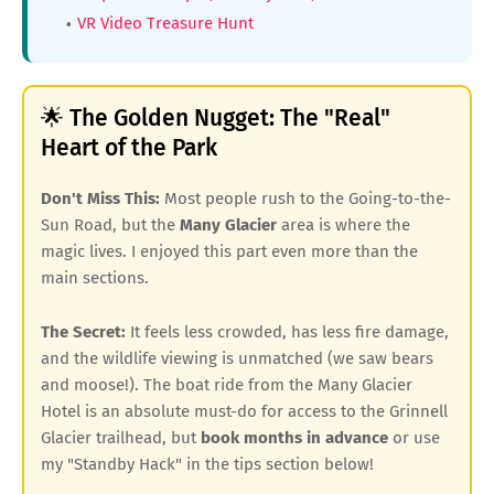
VR Video Treasure Hunt
🌟 The Golden Nugget: The "Real"
Heart of the Park
Don't Miss This:
Most people rush to the Going-to-the-
Sun Road, but the
Many Glacier
area is where the
magic lives. I enjoyed this part even more than the
main sections.
The Secret:
It feels less crowded, has less fire damage,
and the wildlife viewing is unmatched (we saw bears
and moose!). The boat ride from the Many Glacier
Hotel is an absolute must-do for access to the Grinnell
Glacier trailhead, but
book months in advance
or use
my "Standby Hack" in the tips section below!