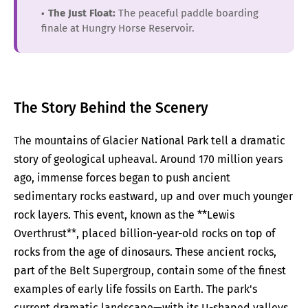
The Just Float:
The peaceful paddle boarding
finale at Hungry Horse Reservoir.
The Story Behind the Scenery
The mountains of Glacier National Park tell a dramatic
story of geological upheaval. Around 170 million years
ago, immense forces began to push ancient
sedimentary rocks eastward, up and over much younger
rock layers. This event, known as the **Lewis
Overthrust**, placed billion-year-old rocks on top of
rocks from the age of dinosaurs. These ancient rocks,
part of the Belt Supergroup, contain some of the finest
examples of early life fossils on Earth. The park's
current dramatic landscape—with its U-shaped valleys,