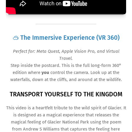
🥽 The Immersive Experience (VR 360)
Perfect for: Meta Quest, Apple Vision Pro, and Virtual
Travel.
Step inside the postcard. This is the full long-form 360°
edition where
you
control the camera. Look up at the
waterfalls, down at the cliffs, and around at the wildlife.
HEHREHREHRHHHHHHH
TRANSPORT YOURSELF TO THE KINGDOM
This video is a heartfelt tribute to the wild spirit of Glacier. It
is designed as a magical experience that releases the
magical feeling of Glacier National Park using the poem
from Andrew S Williams that captures the feeling here