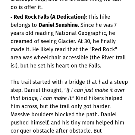
do is offer it.
Red Rock Falls (A Dedication):
This hike
belongs to
Daniel Sunshine
. Since he was 7
years old reading National Geographic, he
dreamed of seeing Glacier. At 30, he finally
made it. He likely read that the "Red Rock"
area was wheelchair accessible (the River trail
is!), but he set his heart on the Falls.
The trail started with a bridge that had a steep
step. Daniel thought,
"If I can just make it over
that bridge, I can make it."
Kind hikers helped
him across, but the trail only got harder.
Massive boulders blocked the path. Daniel
pushed himself, and his tiny mom helped him
conquer obstacle after obstacle. But