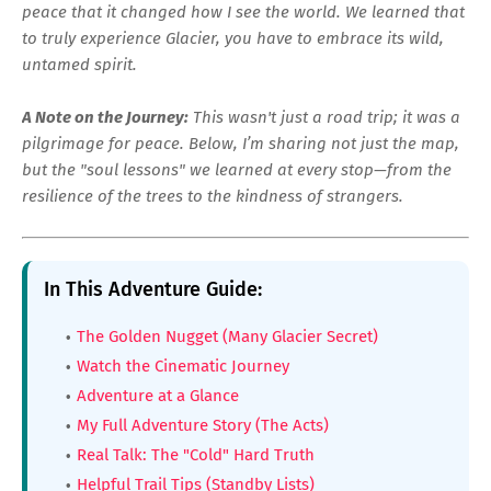
peace that it changed how I see the world. We learned that
to truly experience Glacier, you have to embrace its wild,
untamed spirit.
A Note on the Journey:
This wasn't just a road trip; it was a
pilgrimage for peace. Below, I’m sharing not just the map,
but the "soul lessons" we learned at every stop—from the
resilience of the trees to the kindness of strangers.
In This Adventure Guide:
The Golden Nugget (Many Glacier Secret)
Watch the Cinematic Journey
Adventure at a Glance
My Full Adventure Story (The Acts)
Real Talk: The "Cold" Hard Truth
Helpful Trail Tips (Standby Lists)