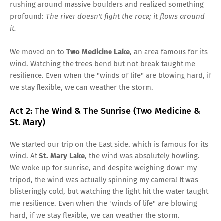
rushing around massive boulders and realized something
profound:
The river doesn't fight the rock; it flows around
it.
We moved on to
Two Medicine Lake
, an area famous for its
wind. Watching the trees bend but not break taught me
resilience. Even when the "winds of life" are blowing hard, if
we stay flexible, we can weather the storm.
Act 2: The Wind & The Sunrise (Two Medicine &
St. Mary)
We started our trip on the East side, which is famous for its
wind. At
St. Mary Lake
, the wind was absolutely howling.
We woke up for sunrise, and despite weighing down my
tripod, the wind was actually spinning my camera! It was
blisteringly cold, but watching the light hit the water taught
me resilience. Even when the "winds of life" are blowing
hard, if we stay flexible, we can weather the storm.