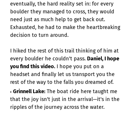
eventually, the hard reality set in: for every
boulder they managed to cross, they would
need just as much help to get back out.
Exhausted, he had to make the heartbreaking
decision to turn around.
I hiked the rest of this trail thinking of him at
every boulder he couldn't pass.
Daniel, I hope
you find this video.
I hope you put on a
headset and finally let us transport you the
rest of the way to the falls you dreamed of.
Grinnell Lake:
The boat ride here taught me
that the joy isn't just in the arrival—it's in the
ripples of the journey across the water.