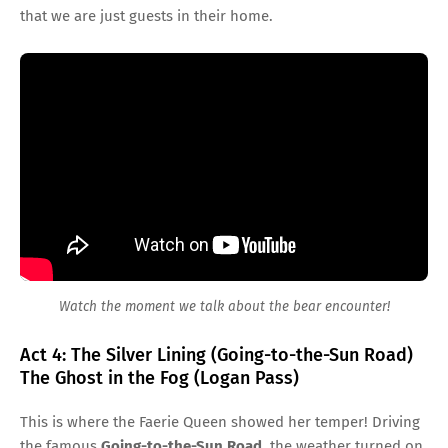
that we are just guests in their home.
Watch the moment we talk about the bear encounter!
Act 4: The Silver Lining (Going-to-the-Sun Road)
The Ghost in the Fog (Logan Pass)
This is where the Faerie Queen showed her temper! Driving
the famous
Going-to-the-Sun Road
, the weather turned on