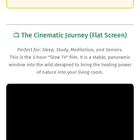
📺 The Cinematic Journey (Flat Screen)
Perfect for: Sleep, Study, Meditation, and Seniors.
This is the 3-hour "Slow TV" film. It is a stable, panoramic
window into the wild designed to bring the healing power
of nature into your living room.