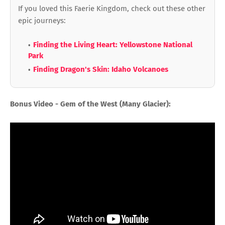
If you loved this Faerie Kingdom, check out these other
epic journeys:
Finding the Living Heart: Yellowstone National
Park
Finding Dragon's Skin: Idaho Volcanoes
Bonus Video - Gem of the West (Many Glacier):