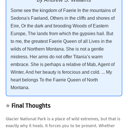
Some see the kingdom of Faerie In the mountains of
Sedona's Faeland, Others in the cliffs and shores of
Eire, Or the dark and brooding Woods of Eastern
Europe, The lands from which the gypsies hail. But
to me, the greatest Faerie Queen of all Lives in the
wilds of Northern Montana. She is not a gentle
mistress. Her arms do not offer Titania’s warm
embrace. She is perhaps a relative of Mab, Agent of
Winter, And her beauty is ferocious and cold. ... My
heart belongs To the Faerie Queen of North
Montana.
⭐ Final Thoughts
Glacier National Park is a place of wild extremes, but that is
exactly why it heals. It forces you to be present. Whether