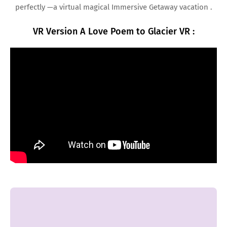
perfectly —a virtual magical Immersive Getaway vacation .
VR Version A Love Poem to Glacier VR :