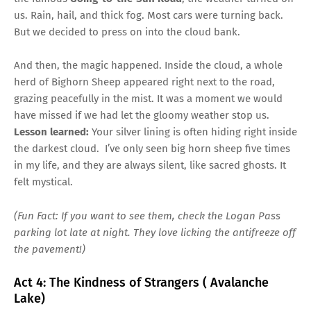
us. Rain, hail, and thick fog. Most cars were turning back.
But we decided to press on into the cloud bank.
And then, the magic happened. Inside the cloud, a whole
herd of Bighorn Sheep appeared right next to the road,
grazing peacefully in the mist. It was a moment we would
have missed if we had let the gloomy weather stop us.
Lesson learned:
Your silver lining is often hiding right inside
the darkest cloud. I’ve only seen big horn sheep five times
in my life, and they are always silent, like sacred ghosts. It
felt mystical.
(Fun Fact: If you want to see them, check the Logan Pass
parking lot late at night. They love licking the antifreeze off
the pavement!)
Act 4: The Kindness of Strangers ( Avalanche
Lake)