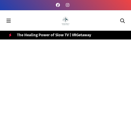
e Box
The Healing Power of Slow TV | VRGetaway
Gra
Wat
H
O
T
P
O
S
T
S