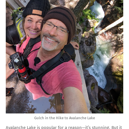
Gulch in the Hike to Avalanche Lake
Avalanche Lake is popular for a reason—it’s stunning. But it