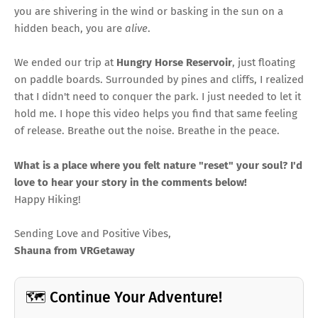
you are shivering in the wind or basking in the sun on a
hidden beach, you are
alive
.
We ended our trip at
Hungry Horse Reservoir
, just floating
on paddle boards. Surrounded by pines and cliffs, I realized
that I didn't need to conquer the park. I just needed to let it
hold me. I hope this video helps you find that same feeling
of release. Breathe out the noise. Breathe in the peace.
What is a place where you felt nature "reset" your soul? I'd
love to hear your story in the comments below!
Happy Hiking!
Sending Love and Positive Vibes,
Shauna from VRGetaway
🗺️ Continue Your Adventure!