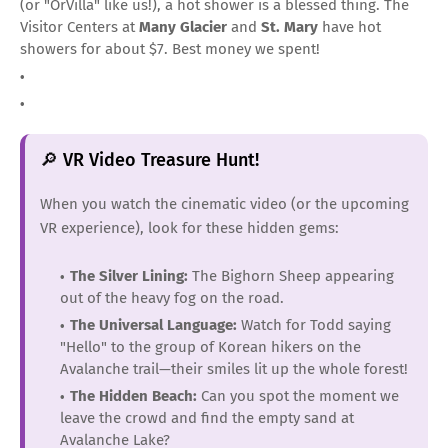
(or "OrVilla" like us!), a hot shower is a blessed thing. The
Visitor Centers at
Many Glacier
and
St. Mary
have hot
showers for about $7. Best money we spent!
🔎 VR Video Treasure Hunt!
When you watch the cinematic video (or the upcoming
VR experience), look for these hidden gems:
The Silver Lining:
The Bighorn Sheep appearing
out of the heavy fog on the road.
The Universal Language:
Watch for Todd saying
"Hello" to the group of Korean hikers on the
Avalanche trail—their smiles lit up the whole forest!
The Hidden Beach:
Can you spot the moment we
leave the crowd and find the empty sand at
Avalanche Lake?