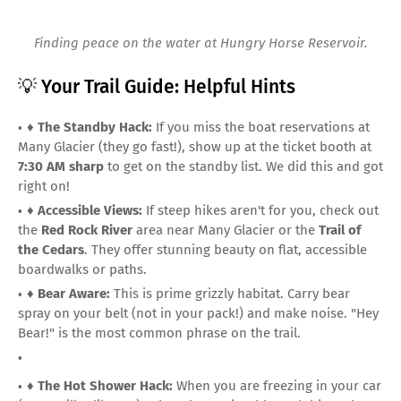
Finding peace on the water at Hungry Horse Reservoir.
💡 Your Trail Guide: Helpful Hints
♦️
The Standby Hack:
If you miss the boat reservations at
Many Glacier (they go fast!), show up at the ticket booth at
7:30 AM sharp
to get on the standby list. We did this and got
right on!
♦️
Accessible Views:
If steep hikes aren't for you, check out
the
Red Rock River
area near Many Glacier or the
Trail of
the Cedars
. They offer stunning beauty on flat, accessible
boardwalks or paths.
♦️
Bear Aware:
This is prime grizzly habitat. Carry bear
spray on your belt (not in your pack!) and make noise. "Hey
Bear!" is the most common phrase on the trail.
♦️
The Hot Shower Hack:
When you are freezing in your car