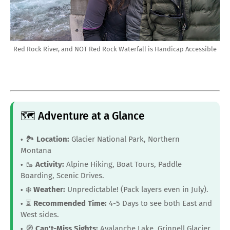
Red Rock River, and NOT Red Rock Waterfall is Handicap Accessible
🗺️ Adventure at a Glance
🏞️
Location:
Glacier National Park, Northern
Montana
🥾
Activity:
Alpine Hiking, Boat Tours, Paddle
Boarding, Scenic Drives.
❄️
Weather:
Unpredictable! (Pack layers even in July).
⏳
Recommended Time:
4-5 Days to see both East and
West sides.
🧭
Can't-Miss Sights:
Avalanche Lake, Grinnell Glacier,