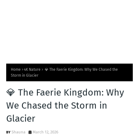
Home
4K Nature
💎 The Faerie Kingdom: Why We Chased the
Storm in Glacier
💎 The Faerie Kingdom: Why
We Chased the Storm in
Glacier
Shauna
March 12, 2026