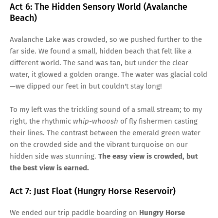
Act 6: The Hidden Sensory World (Avalanche
Beach)
Avalanche Lake was crowded, so we pushed further to the
far side. We found a small, hidden beach that felt like a
different world. The sand was tan, but under the clear
water, it glowed a golden orange. The water was glacial cold
—we dipped our feet in but couldn't stay long!
To my left was the trickling sound of a small stream; to my
right, the rhythmic
whip-whoosh
of fly fishermen casting
their lines. The contrast between the emerald green water
on the crowded side and the vibrant turquoise on our
hidden side was stunning.
The easy view is crowded, but
the best view is earned.
Act 7: Just Float (Hungry Horse Reservoir)
We ended our trip paddle boarding on
Hungry Horse