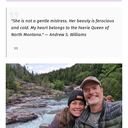
"She is not a gentle mistress. Her beauty is ferocious
and cold. My heart belongs to the Faerie Queen of
North Montana." — Andrew S. Williams