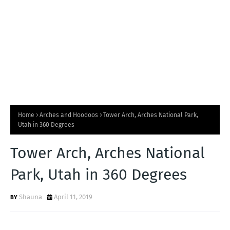
Home
Arches and Hoodoos
Tower Arch, Arches National Park,
Utah in 360 Degrees
Tower Arch, Arches National
Park, Utah in 360 Degrees
Shauna
April 11, 2019