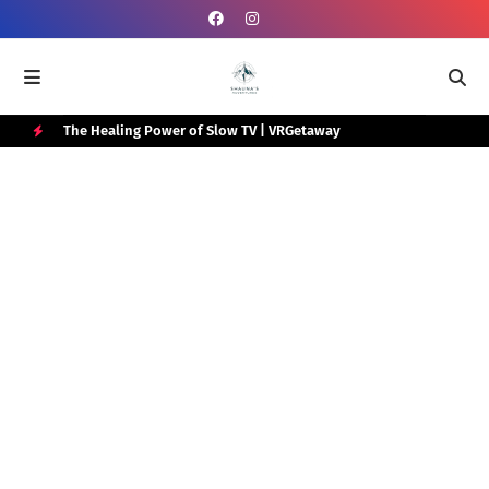
e Box
The Healing Power of Slow TV | VRGetaway
Gra
Wat
H
O
T
P
O
S
T
S