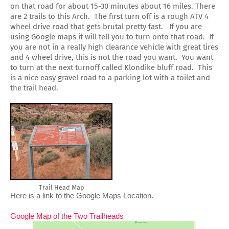
on that road for about 15-30 minutes about 16 miles. There
are 2 trails to this Arch. The first turn off is a rough ATV 4
wheel drive road that gets brutal pretty fast. If you are
using Google maps it will tell you to turn onto that road. If
you are not in a really high clearance vehicle with great tires
and 4 wheel drive, this is not the road you want. You want
to turn at the next turnoff called Klondike bluff road. This
is a nice easy gravel road to a parking lot with a toilet and
the trail head.
Trail Head Map
Here is a link to the Google Maps Location. 
Google Map of the Two Trailheads 