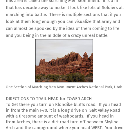
this area is called the Marching Men Monument. It is a fin
that has decade away to make it look like lots of Soldiers all
marching into battle. There is multiple sections that if you
look at them long enough you can visualize that army and
can almost be spooked by the idea of them coming to life
and you being in the middle of a crazy unreal battle.
One Section of Marching Men Monument Arches National Park, Utah
DIRECTIONS TO TRAIL HEAD for TOWER ARCH
To Get there you turn on Klondike bluffs road. If you head
in from the main I-70, it is a long drive on Salt Valley Road
with a tiresome amount of washboards. If you head in
from Arches, there is a dirt road turn off between Skyline
Arch and the campground where you head WEST. You drive