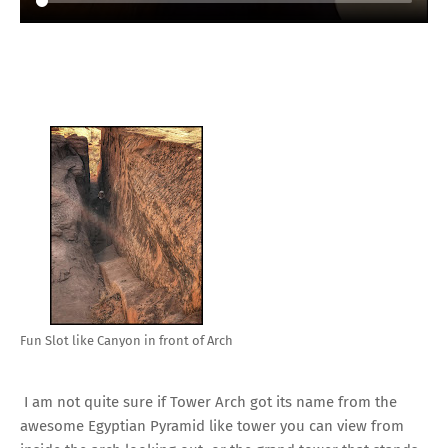
Fun Slot like Canyon in front of Arch
I am not quite sure if Tower Arch got its name from the
awesome Egyptian Pyramid like tower you can view from