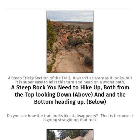
_________________________________________________
A Steep Tricky Section of the Trail. It wasn't as scary as it looks, but
it is super easy to miss this turn and head on a wrong path.
A Steep Rock You Need to Hike Up, Both from
the Top looking Down (Above) And and the
Bottom heading up. (Below)
Do you see how the trail looks like it disappears? That is because it
is going straight up that rock!