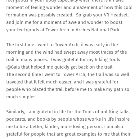
moment of feeling wonder and amazement of how this cool
formation was possibly created. So grab your VR Headset,
and join me for a moment of awe and wonder to boost
your feel goods at Tower Arch in Arches National Park.
The first time I went to Tower Arch, it was early in the
morning and the wind had swept away most traces of the
trail in many places. I was grateful for my hiking Tools
@Gaia that helped me quickly get back on the trail.
The second time I went to Tower Arch, the trail was so well
traveled that It felt much easier, and I was grateful for
people who blazed the trail before me to make my path so
much simpler.
Similarly, I am grateful in life for the Tools of uplifting talks,
podcasts, and books by people whose works in life inspire
me to be a better, kinder, more loving person. I am also
grateful for people that are great examples to me that their