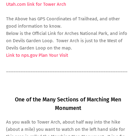
Utah.com link for Tower Arch
The Above has GPS Coordinates of Trailhead, and other
good information to know.
Below is the Official Link for Arches National Park, and info
on Devils Garden Loop. Tower Arch is just to the West of
Devils Garden Loop on the map.
Link to nps.gov Plan Your Visit
__________________________________________________
One of the Many Sections of Marching Men
Monument
As you walk to Tower Arch, about half way into the hike
(about a mile) you want to watch on the left hand side for