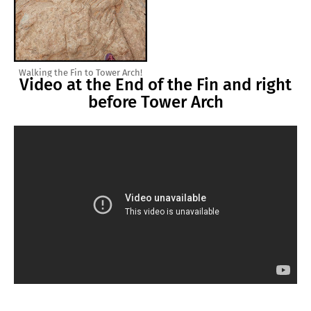
Walking the Fin to Tower Arch!
Video at the End of the Fin and right
before Tower Arch