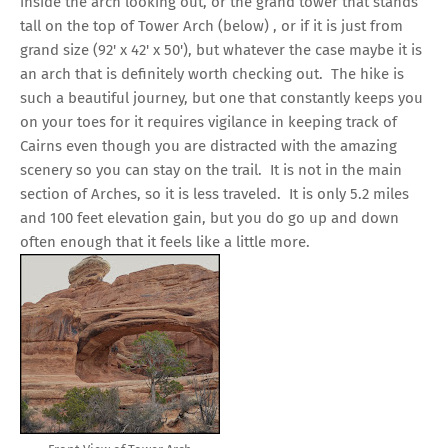
inside the arch looking out, or the grand tower that stands
tall on the top of Tower Arch (below) , or if it is just from
grand size (92' x 42' x 50'), but whatever the case maybe it is
an arch that is definitely worth checking out. The hike is
such a beautiful journey, but one that constantly keeps you
on your toes for it requires vigilance in keeping track of
Cairns even though you are distracted with the amazing
scenery so you can stay on the trail. It is not in the main
section of Arches, so it is less traveled. It is only 5.2 miles
and 100 feet elevation gain, but you do go up and down
often enough that it feels like a little more.