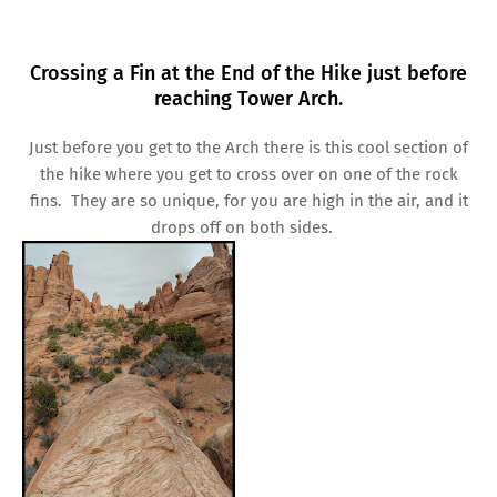
Crossing a Fin at the End of the Hike just before
reaching Tower Arch.
Just before you get to the Arch there is this cool section of
the hike where you get to cross over on one of the rock
fins. They are so unique, for you are high in the air, and it
drops off on both sides.