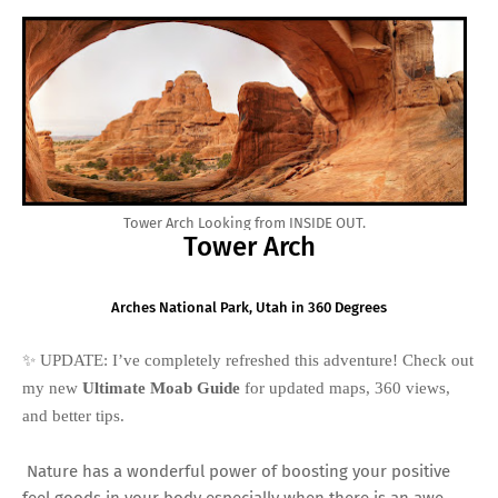
Tower Arch Looking from INSIDE OUT.
Tower Arch
Arches National Park, Utah in 360 Degrees
✨ UPDATE: I’ve completely refreshed this adventure! Check out
my new
Ultimate Moab Guide
for updated maps, 360 views,
and better tips.
Nature has a wonderful power of boosting your positive
feel goods in your body especially when there is an awe