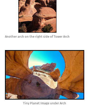
Another arch on the right side of Tower Arch
Tiny Planet Image under Arch