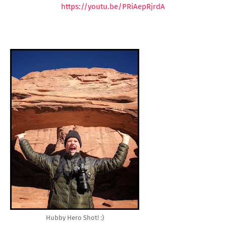
https://youtu.be/PRiAepRjrdA
Hubby Hero Shot! :)