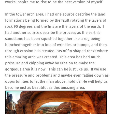
works inspire me to rise to be the best version of myself.
In the tower arch area, I had one source describe the land
formations being formed by the fault rotating the layers of
rock 90 degrees and the fins are the layers of the earth. I
had another source describe the process as the earth's
sandstone has been squished together like a rug being
bunched together into lots of wrinkles or bumps, and then
through erosion has created lots of fin shaped rocks where
this amazing arch was created. This area has had much
pressure and chipping away by erosion to make the
gorgeous area it is now. This can be just like us. If we use
the pressure and problems and maybe even falling down as
opportunities to let the man above mold us, He will help us
become just as beautiful as this amazing area.