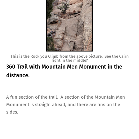
This is the Rock you Climb from the above picture. See the Cairn
right in the middle?
360 Trail with Mountain Men Monument in the
distance.
A fun section of the trail. A section of the Mountain Men
Monument is straight ahead, and there are fins on the
sides.