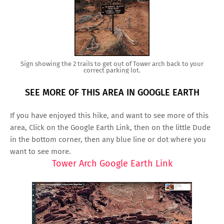
Sign showing the 2 trails to get out of Tower arch back to your
correct parking lot.
SEE MORE OF THIS AREA IN GOOGLE EARTH
If you have enjoyed this hike, and want to see more of this
area, Click on the Google Earth Link, then on the little Dude
in the bottom corner, then any blue line or dot where you
want to see more.
Tower Arch Google Earth Link