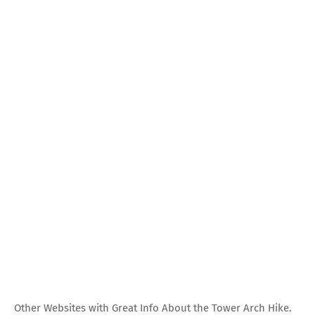
Other Websites with Great Info About the Tower Arch Hike.