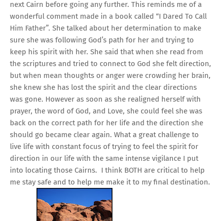
next Cairn before going any further. This reminds me of a
wonderful comment made in a book called “I Dared To Call
Him Father”. She talked about her determination to make
sure she was following God’s path for her and trying to
keep his spirit with her. She said that when she read from
the scriptures and tried to connect to God she felt direction,
but when mean thoughts or anger were crowding her brain,
she knew she has lost the spirit and the clear directions
was gone. However as soon as she realigned herself with
prayer, the word of God, and Love, she could feel she was
back on the correct path for her life and the direction she
should go became clear again. What a great challenge to
live life with constant focus of trying to feel the spirit for
direction in our life with the same intense vigilance I put
into locating those Cairns. I think BOTH are critical to help
me stay safe and to help me make it to my final destination.