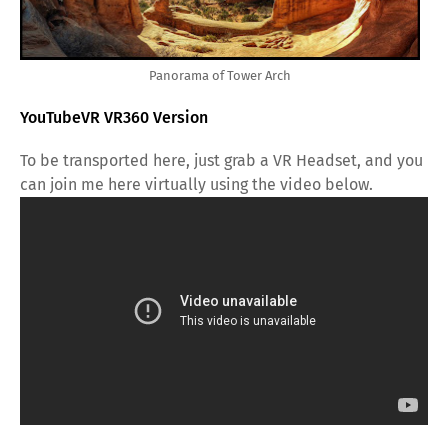
Panorama of Tower Arch
YouTubeVR VR360 Version
To be transported here, just grab a VR Headset, and you
can join me here virtually using the video below.