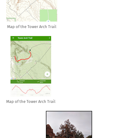
Map of the Tower Arch Trail
Map of the Tower Arch Trail