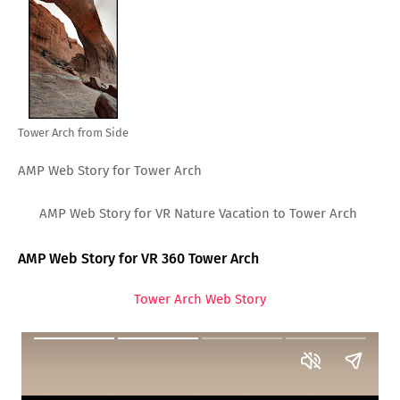
Tower Arch from Side
AMP Web Story for Tower Arch
AMP Web Story for VR Nature Vacation to Tower Arch
AMP Web Story for VR 360 Tower Arch
Tower Arch Web Story