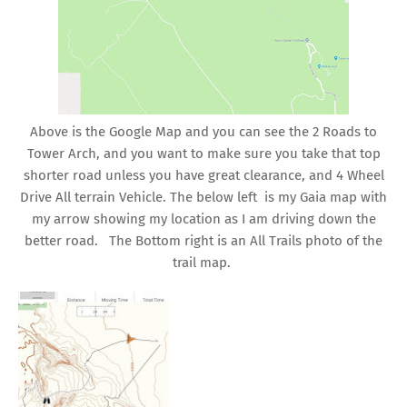
Above is the Google Map and you can see the 2 Roads to
Tower Arch, and you want to make sure you take that top
shorter road unless you have great clearance, and 4 Wheel
Drive All terrain Vehicle. The below left is my Gaia map with
my arrow showing my location as I am driving down the
better road. The Bottom right is an All Trails photo of the
trail map.