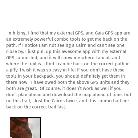
In hiking, I find that my external GPS, and Gaia GPS app are
an extremely powerful combo tools to get me back on the
path. If I notice I am not seeing a Cairn and can’t see one
close by, I just pull up this awesome app with my external
GPS connected, and it will show me where I am at, and
where the trail is. I find I can be back on the correct path in
a jiffy. I wish it was so easy in life! If you don’t have these
tools in your backpack, you should definitely get them in
there now! I have owed both the above GPS units and they
both are great. Of course, it doesn’t work as well if you
don’t plan ahead and download the map ahead of time, but
on this trail, I lost the Cairns twice, and this combo had me
back on the correct trail fast.