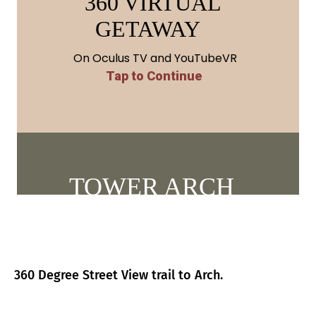
360 Degree Street View trail to Arch.