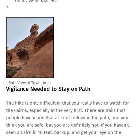
Front View of Tower Arch
\
Side View of Tower Arch
Vigilance Needed to Stay on Path
The hike is only difficult in that you really have to watch for
the Cairns, especially at the very first. There are trails that
people have made that are not following the path, and you
think you are safe, but you are definitely not. If you haven’t
seen a Cairn in 10 feet, backup, and get your eye on the