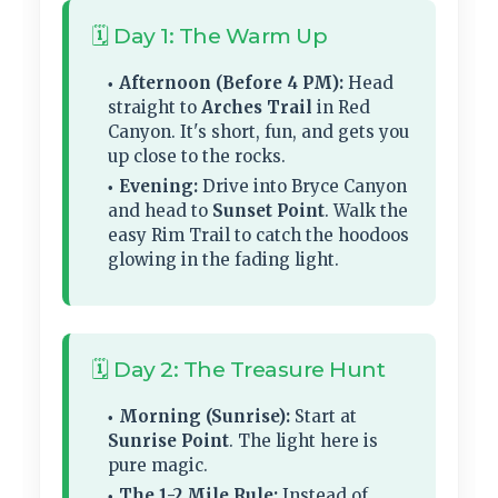
🗓️ Day 1: The Warm Up
Afternoon (Before 4 PM):
Head
straight to
Arches Trail
in Red
Canyon. It's short, fun, and gets you
up close to the rocks.
Evening:
Drive into Bryce Canyon
and head to
Sunset Point
. Walk the
easy Rim Trail to catch the hoodoos
glowing in the fading light.
🗓️ Day 2: The Treasure Hunt
Morning (Sunrise):
Start at
Sunrise Point
. The light here is
pure magic.
The 1-2 Mile Rule:
Instead of