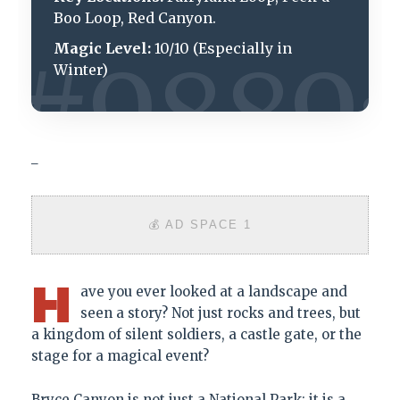
Boo Loop, Red Canyon.
Magic Level:
10/10 (Especially in
Winter)
_
💰 AD SPACE 1
H
ave you ever looked at a landscape and
seen a story? Not just rocks and trees, but
a kingdom of silent soldiers, a castle gate, or the
stage for a magical event?
Bryce Canyon is not just a National Park; it is a