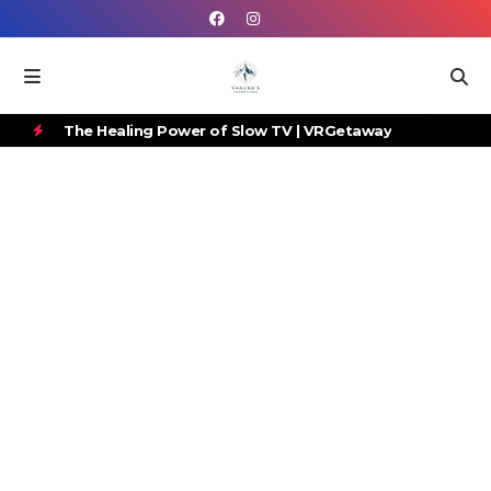
 to
The Healing Power of Slow TV | VRGetaway
Gr
H
Ca
O
T
P
O
S
T
S