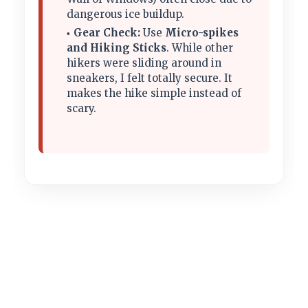
dangerous ice buildup.
Gear Check:
Use
Micro-spikes
and Hiking Sticks
. While other
hikers were sliding around in
sneakers, I felt totally secure. It
makes the hike simple instead of
scary.