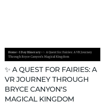
Home
1 Day Itinerary
✨ A Quest for Fairies: A VR Journey
Through Bryce Canyon's Magical Kingdom
✨ A QUEST FOR FAIRIES: A
VR JOURNEY THROUGH
BRYCE CANYON'S
MAGICAL KINGDOM