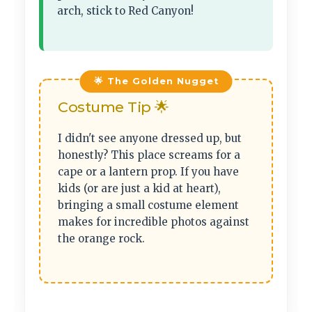
arch, stick to Red Canyon!
Costume Tip 🌟
I didn't see anyone dressed up, but
honestly? This place screams for a
cape or a lantern prop. If you have
kids (or are just a kid at heart),
bringing a small costume element
makes for incredible photos against
the orange rock.