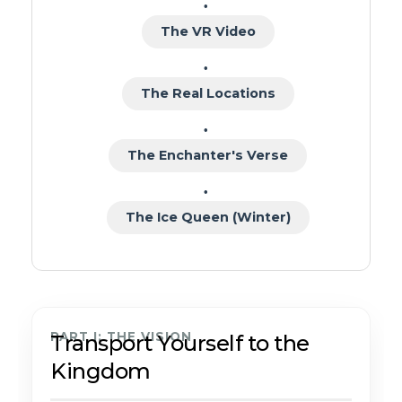
The VR Video
The Real Locations
The Enchanter's Verse
The Ice Queen (Winter)
PART I: THE VISION
Transport Yourself to the
Kingdom