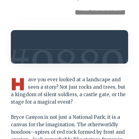
Visuals: ShaunasAdventures
H
ave you ever looked at a landscape and
seen a story? Not just rocks and trees, but
a kingdom of silent soldiers, a castle gate, or the
stage for a magical event?
Bryce Canyon is not just a National Park; it is a
canvas for the imagination. The otherworldly
hoodoos—spires of red rock formed by frost and