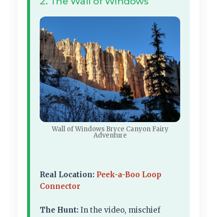
2. The Wall of Windows
Wall of Windows Bryce Canyon Fairy
Adventure
Real Location:
Peek-a-Boo Loop
Connector
The Hunt:
In the video, mischief