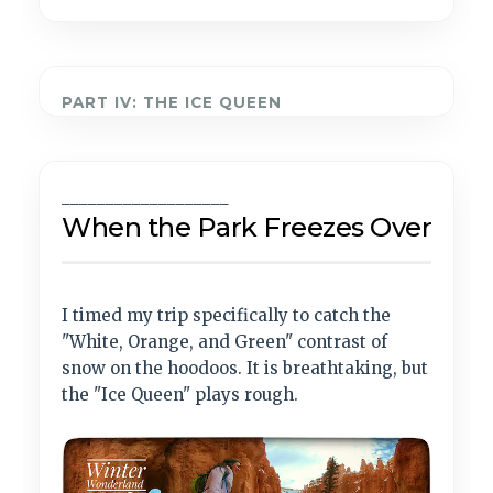
PART IV: THE ICE QUEEN
___________________
When the Park Freezes Over
I timed my trip specifically to catch the
"White, Orange, and Green" contrast of
snow on the hoodoos. It is breathtaking, but
the "Ice Queen" plays rough.