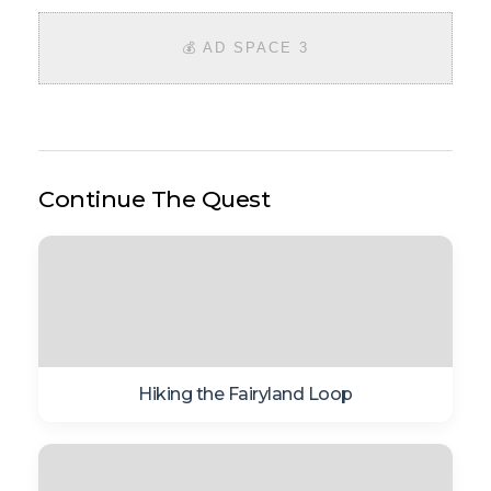
💰 AD SPACE 3
Continue The Quest
Hiking the Fairyland Loop