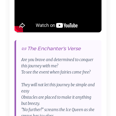
📜 The Enchanter's Verse
Are you brave and determined to conquer
this journey with me?
To see the event when fairies come free?
They will not let this journey be simple and
easy
Obstacles are placed to make it anything
but breezy.
"No further!" screams the Ice Queen as she
sprays her icy gloss