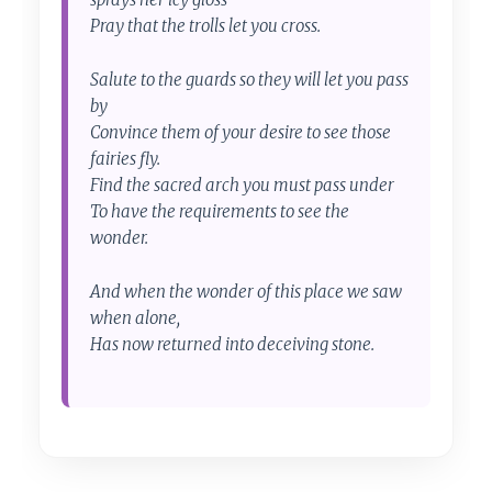
Pray that the trolls let you cross.
Salute to the guards so they will let you pass
by
Convince them of your desire to see those
fairies fly.
Find the sacred arch you must pass under
To have the requirements to see the
wonder.
And when the wonder of this place we saw
when alone,
Has now returned into deceiving stone.