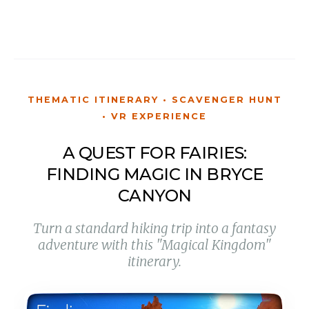
THEMATIC ITINERARY • SCAVENGER HUNT
• VR EXPERIENCE
A QUEST FOR FAIRIES:
FINDING MAGIC IN BRYCE
CANYON
Turn a standard hiking trip into a fantasy
adventure with this "Magical Kingdom"
itinerary.