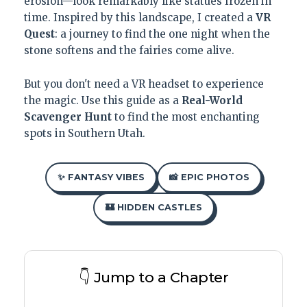
erosion—look remarkably like statues frozen in
time. Inspired by this landscape, I created a
VR
Quest
: a journey to find the one night when the
stone softens and the fairies come alive.
But you don't need a VR headset to experience
the magic. Use this guide as a
Real-World
Scavenger Hunt
to find the most enchanting
spots in Southern Utah.
✨ FANTASY VIBES
📸 EPIC PHOTOS
🏰 HIDDEN CASTLES
👇 Jump to a Chapter