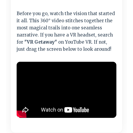
Before you go, watch the vision that started
it all. This 360° video stitches together the
most magical trails into one seamless
narrative. If you have a VR headset, search
for
"VR Getaway"
on YouTube VR. If not,
just drag the screen below to look around!