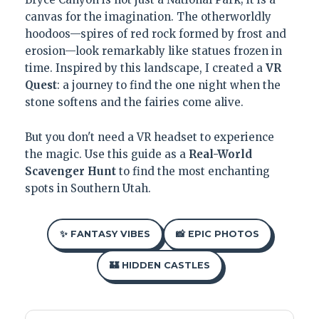
canvas for the imagination. The otherworldly
hoodoos—spires of red rock formed by frost and
erosion—look remarkably like statues frozen in
time. Inspired by this landscape, I created a
VR
Quest
: a journey to find the one night when the
stone softens and the fairies come alive.
But you don't need a VR headset to experience
the magic. Use this guide as a
Real-World
Scavenger Hunt
to find the most enchanting
spots in Southern Utah.
✨ FANTASY VIBES
📸 EPIC PHOTOS
🏰 HIDDEN CASTLES