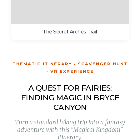
The Secret Arches Trail
_____
THEMATIC ITINERARY • SCAVENGER HUNT
• VR EXPERIENCE
A QUEST FOR FAIRIES:
FINDING MAGIC IN BRYCE
CANYON
Turn a standard hiking trip into a fantasy
adventure with this "Magical Kingdom"
itinerary.