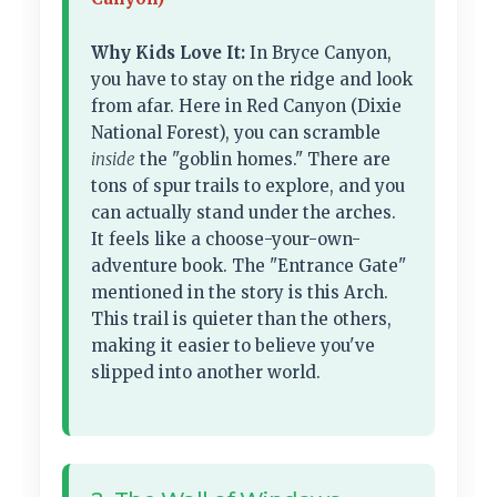
Why Kids Love It:
In Bryce Canyon,
you have to stay on the ridge and look
from afar. Here in Red Canyon (Dixie
National Forest), you can scramble
inside
the "goblin homes." There are
tons of spur trails to explore, and you
can actually stand under the arches.
It feels like a choose-your-own-
adventure book. The "Entrance Gate"
mentioned in the story is this Arch.
This trail is quieter than the others,
making it easier to believe you've
slipped into another world.