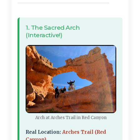
1. The Sacred Arch
(Interactive!)
Arch at Arches Trail in Red Canyon
Real Location:
Arches Trail (Red
Canyon)