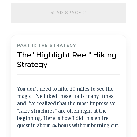
💰 AD SPACE 2
PART II: THE STRATEGY
_________________
The "Highlight Reel" Hiking
Strategy
You don't need to hike 20 miles to see the
magic. I’ve hiked these trails many times,
and I’ve realized that the most impressive
"fairy structures" are often right at the
beginning. Here is how I did this entire
quest in about 24 hours without burning out.