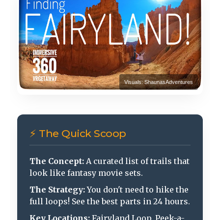
Visuals: ShaunasAdventures
⚡ The Quick Scoop
The Concept:
A curated list of trails that
look like fantasy movie sets.
The Strategy:
You don't need to hike the
full loops! See the best parts in 24 hours.
Key Locations:
Fairyland Loop, Peek-a-