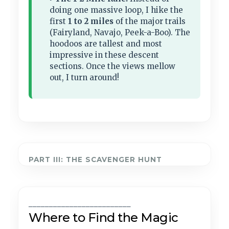
doing one massive loop, I hike the
first
1 to 2 miles
of the major trails
(Fairyland, Navajo, Peek-a-Boo). The
hoodoos are tallest and most
impressive in these descent
sections. Once the views mellow
out, I turn around!
PART III: THE SCAVENGER HUNT
_________________________
Where to Find the Magic