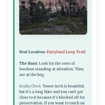
Real Location:
Fairyland Loop Trail
The Hunt:
Look for the rows of
hoodoos standing at attention. They
are at the beg.
Reality Check:
Tower Arch is beautiful,
but it's a long hike and you can't get
close to it because it's blocked off for
preservation. If you want to touch an