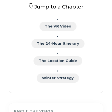
👇 Jump to a Chapter
The VR Video
The 24-Hour Itinerary
The Location Guide
Winter Strategy
PART I: THE VISION