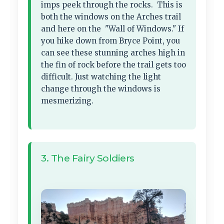
imps peek through the rocks. This is
both the windows on the Arches trail
and here on the "Wall of Windows." If
you hike down from Bryce Point, you
can see these stunning arches high in
the fin of rock before the trail gets too
difficult. Just watching the light
change through the windows is
mesmerizing.
3. The Fairy Soldiers