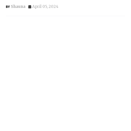
Shauna
April 05, 2024