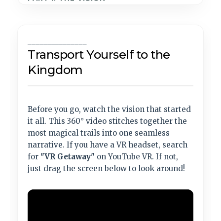
_______________
Transport Yourself to the
Kingdom
Before you go, watch the vision that started
it all. This 360° video stitches together the
most magical trails into one seamless
narrative. If you have a VR headset, search
for
"VR Getaway"
on YouTube VR. If not,
just drag the screen below to look around!