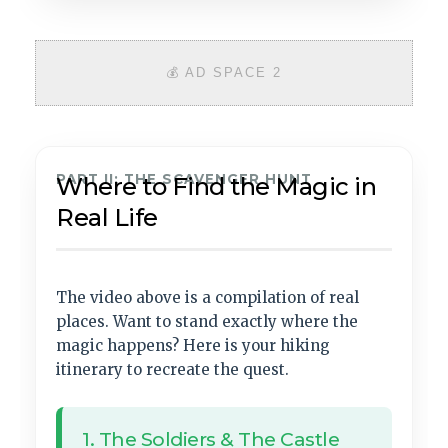
💰 AD SPACE 2
PART II: THE SCAVENGER HUNT
Where to Find the Magic in
Real Life
The video above is a compilation of real
places. Want to stand exactly where the
magic happens? Here is your hiking
itinerary to recreate the quest.
1. The Soldiers & The Castle