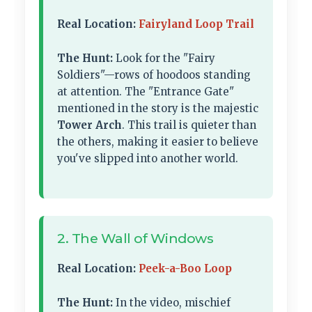
Real Location:
Fairyland Loop Trail
The Hunt:
Look for the "Fairy
Soldiers"—rows of hoodoos standing
at attention. The "Entrance Gate"
mentioned in the story is the majestic
Tower Arch
. This trail is quieter than
the others, making it easier to believe
you've slipped into another world.
2. The Wall of Windows
Real Location:
Peek-a-Boo Loop
The Hunt:
In the video, mischief