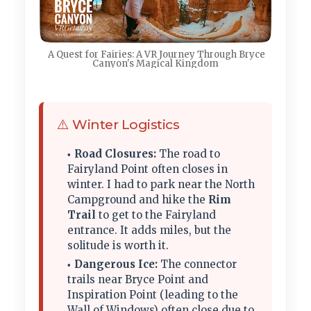
A Quest for Fairies: A VR Journey Through Bryce
Canyon's Magical Kingdom
⚠️ Winter Logistics
Road Closures:
The road to
Fairyland Point often closes in
winter. I had to park near the North
Campground and hike the
Rim
Trail
to get to the Fairyland
entrance. It adds miles, but the
solitude is worth it.
Dangerous Ice:
The connector
trails near Bryce Point and
Inspiration Point (leading to the
Wall of Windows) often close due to