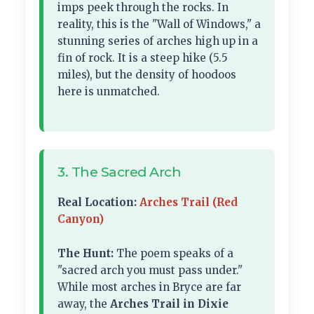
imps peek through the rocks. In
reality, this is the "Wall of Windows," a
stunning series of arches high up in a
fin of rock. It is a steep hike (5.5
miles), but the density of hoodoos
here is unmatched.
3. The Sacred Arch
Real Location:
Arches Trail (Red
Canyon)
The Hunt:
The poem speaks of a
"sacred arch you must pass under."
While most arches in Bryce are far
away, the
Arches Trail in Dixie