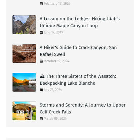
February 15, 2026
A Lesson on the Ledges: Hiking Utah's
Unique Maple Canyon Loop
June 17, 2019
A Hiker's Guide to Crack Canyon, San
Rafael Swell
October 12, 2024
⛰️ The Three Sisters of the Wasatch:
Backpacking Lake Blanche
July 27, 2024
Storms and Serenity: A Journey to Upper
Calf Creek Falls
March 05, 2026