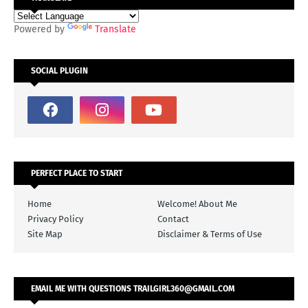
Powered by
Translate
SOCIAL PLUGIN
PERFECT PLACE TO START
Home
Welcome! About Me
Privacy Policy
Contact
Site Map
Disclaimer & Terms of Use
EMAIL ME WITH QUESTIONS TRAILGIRL360@GMAIL.COM