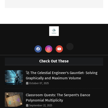
Check Out These
🚀 The Celestial Engineer's Gauntlet- Solving
Graphically and Maximum Volume
October 07, 2025
Classroom Quests: The Serpent's Dance
Polynomial Multiplicity
September 22, 2025