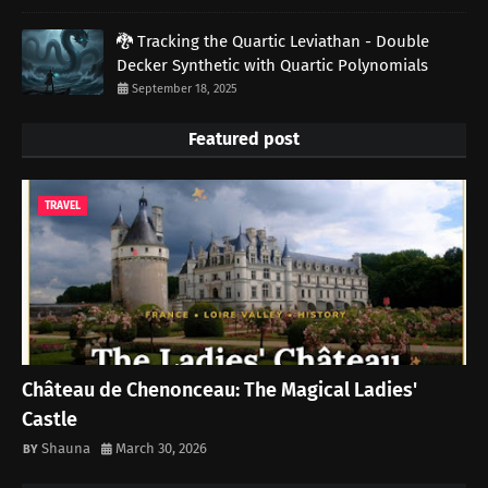
🐉 Tracking the Quartic Leviathan - Double
Decker Synthetic with Quartic Polynomials
September 18, 2025
Featured post
TRAVEL
Château de Chenonceau: The Magical Ladies'
Castle
Shauna
March 30, 2026