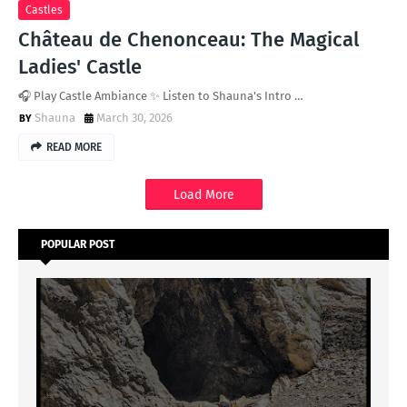
Castles
Château de Chenonceau: The Magical
Ladies' Castle
🎧 Play Castle Ambiance ✨ Listen to Shauna's Intro …
Shauna
March 30, 2026
READ MORE
Load More
POPULAR POST