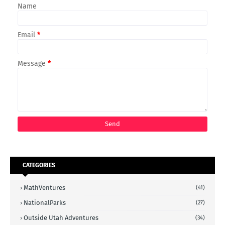
Name
Email
*
Message
*
CATEGORIES
MathVentures
(41)
NationalParks
(27)
Outside Utah Adventures
(34)