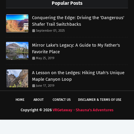
Popular Posts
Conquering the Edge: Driving the 'Dangerous'
Shafer Trail Switchbacks
September 01, 2025
Mirror Lake's Legacy: A Guide to My Father's
Favorite Place
May 25, 2019
A Lesson on the Ledges: Hiking Utah's Unique
Maple Canyon Loop
June 17, 2019
HOME
ABOUT
CONTACT US
DISCLAIMER & TERMS OF USE
Copyright ©
2026
VRGetaway - Shauna's Adventures