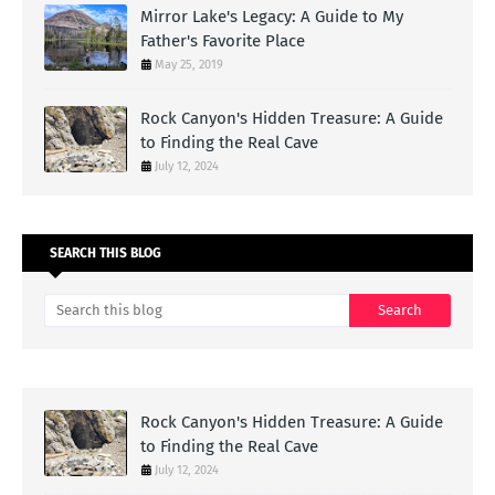
Mirror Lake's Legacy: A Guide to My
Father's Favorite Place
May 25, 2019
Rock Canyon's Hidden Treasure: A Guide
to Finding the Real Cave
July 12, 2024
SEARCH THIS BLOG
Rock Canyon's Hidden Treasure: A Guide
to Finding the Real Cave
July 12, 2024