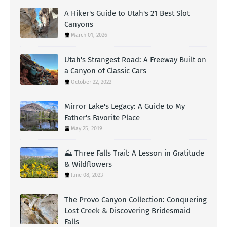
A Hiker's Guide to Utah's 21 Best Slot
Canyons
March 01, 2026
Utah's Strangest Road: A Freeway Built on
a Canyon of Classic Cars
October 22, 2022
Mirror Lake's Legacy: A Guide to My
Father's Favorite Place
May 25, 2019
⛰️ Three Falls Trail: A Lesson in Gratitude
& Wildflowers
June 08, 2023
The Provo Canyon Collection: Conquering
Lost Creek & Discovering Bridesmaid
Falls