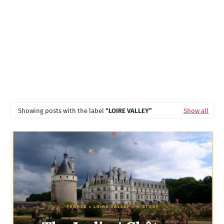
Showing posts with the label
LOIRE VALLEY
Show all