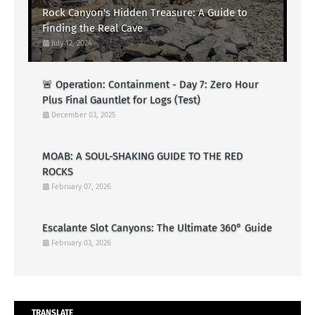
Rock Canyon's Hidden Treasure: A Guide to
Finding the Real Cave
July 12, 2024
🚨 Operation: Containment - Day 7: Zero Hour
Plus Final Gauntlet for Logs (Test)
December 03, 2025
MOAB: A SOUL-SHAKING GUIDE TO THE RED
ROCKS
February 07, 2026
Escalante Slot Canyons: The Ultimate 360° Guide
February 03, 2026
TRANSLATE