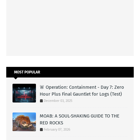
MOST POPULAR
🚨 Operation: Containment - Day 7: Zero
Hour Plus Final Gauntlet for Logs (Test)
December 03, 2025
MOAB: A SOUL-SHAKING GUIDE TO THE
RED ROCKS
February 07, 2026