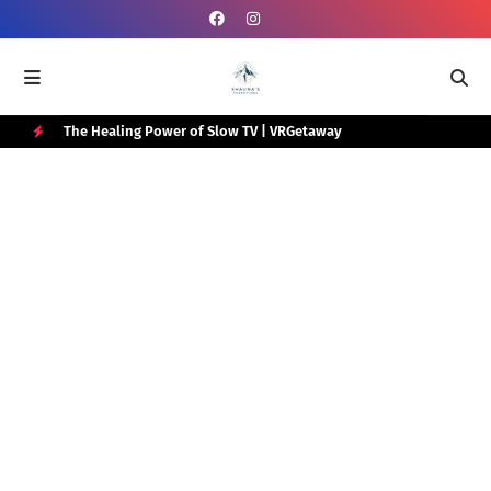
e Box
The Healing Power of Slow TV | VRGetaway
Gra
Wat
H
O
T
P
O
S
T
S