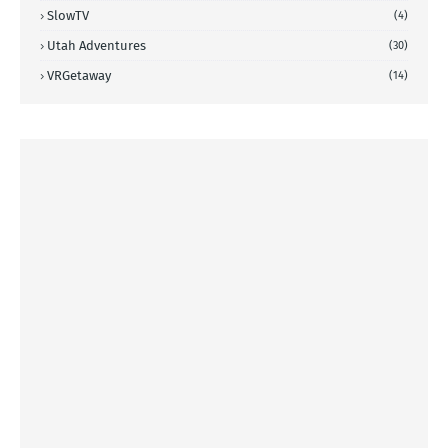
SlowTV
(4)
Utah Adventures
(30)
VRGetaway
(14)