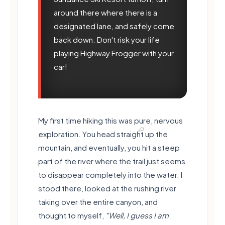
around there where there is a
designated lane, and safely come
🍃
back down. Don't risk your life
playing Highway Frogger with your
car!
My first time hiking this was pure, nervous
exploration. You head straight up the
mountain, and eventually, you hit a steep
part of the river where the trail just seems
to disappear completely into the water. I
stood there, looked at the rushing river
taking over the entire canyon, and
thought to myself,
"Well, I guess I am