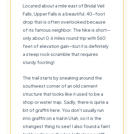
Located about a mile east of Bridal Veil
Falls, Upper Falls is a beautiful, 40-foot
drop that is often overlooked because
of its famous neighbor. The hike is short—
only about 0.6 miles round trip with 560
feet of elevation gain—but it is definitely
a steep rock scramble that requires
sturdy footing!
The trail starts by sneaking around the
southwest corner of an old cement
structure that looks like it used to be a
shop or water trap. Sadly, there is quite a
bit of graffiti here. You don't usually run
into graffiti on a trail in Utah, so it is the
strangest thing to see! I also found a faint