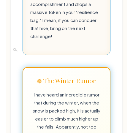
accomplishment and drops a
massive token in your "resilience
bag." I mean, if you can conquer
that hike, bring on the next
challenge!
❄️ The Winter Rumor
I have heard an incredible rumor
that during the winter, when the
snow is packed high, it is actually
easier to climb much higher up
the falls. Apparently, not too