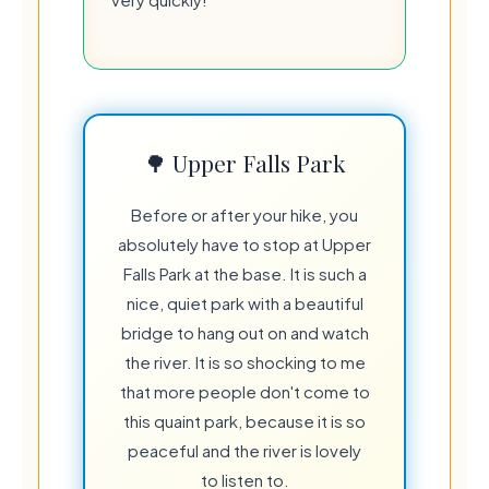
🌳 Upper Falls Park
Before or after your hike, you
absolutely have to stop at Upper
Falls Park at the base. It is such a
nice, quiet park with a beautiful
bridge to hang out on and watch
the river. It is so shocking to me
that more people don't come to
this quaint park, because it is so
peaceful and the river is lovely
to listen to.