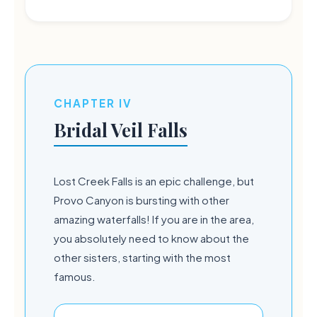
CHAPTER IV
Bridal Veil Falls
Lost Creek Falls is an epic challenge, but
Provo Canyon is bursting with other
amazing waterfalls! If you are in the area,
you absolutely need to know about the
other sisters, starting with the most
famous.