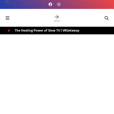
e Box
The Healing Power of Slow TV | VRGetaway
Gra
Wat
H
O
T
P
O
S
T
S