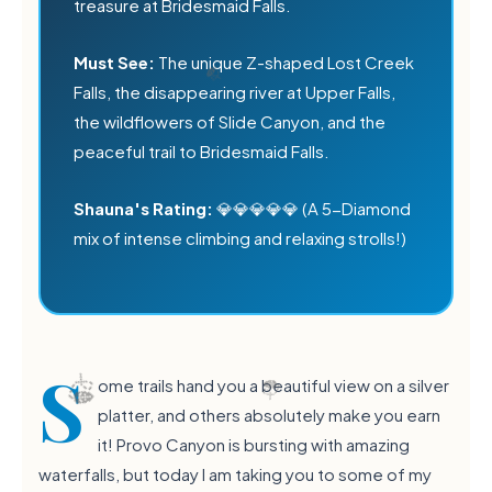
treasure at Bridesmaid Falls.
Must See:
The unique Z-shaped Lost Creek
Falls, the disappearing river at Upper Falls,
the wildflowers of Slide Canyon, and the
peaceful trail to Bridesmaid Falls.
Shauna's Rating:
💎💎💎💎💎 (A 5-Diamond
mix of intense climbing and relaxing strolls!)
💧
S
ome trails hand you a beautiful view on a silver
platter, and others absolutely make you earn
it! Provo Canyon is bursting with amazing
waterfalls, but today I am taking you to some of my