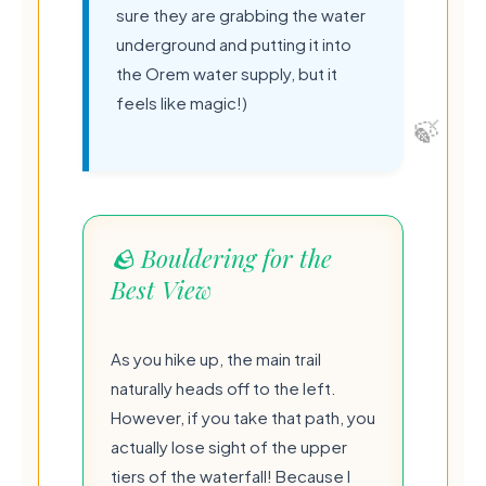
sure they are grabbing the water
underground and putting it into
the Orem water supply, but it
feels like magic!)
🪨 Bouldering for the
Best View
As you hike up, the main trail
naturally heads off to the left.
However, if you take that path, you
actually lose sight of the upper
tiers of the waterfall! Because I