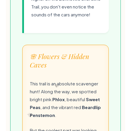
Trail, you don't even notice the
sounds of the cars anymore!
🌸 Flowers & Hidden
Caves
This trail is an absolute scavenger
hunt! Along the way, we spotted
bright pink
Phlox
, beautiful
Sweet
Peas
, and the vibrant red
Beardlip
Penstemon
.
But the coolest part was looking