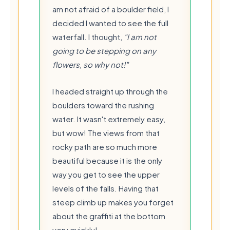
am not afraid of a boulder field, I
decided I wanted to see the full
waterfall. I thought,
"I am not
going to be stepping on any
flowers, so why not!"
I headed straight up through the
boulders toward the rushing
water. It wasn't extremely easy,
but wow! The views from that
rocky path are so much more
beautiful because it is the only
way you get to see the upper
levels of the falls. Having that
steep climb up makes you forget
about the graffiti at the bottom
💧
very quickly!