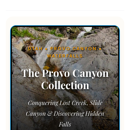
UTAH • PROVO CANYON •
WATERFALLS
The Provo Canyon
Collection
Conquering Lost Creek, Slide
Canyon & Discovering Hidden
Falls