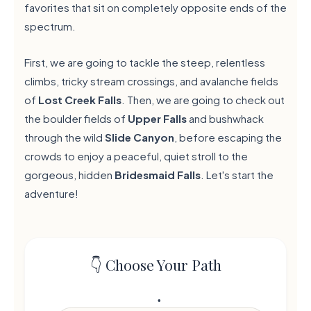
favorites that sit on completely opposite ends of the
spectrum.
First, we are going to tackle the steep, relentless
climbs, tricky stream crossings, and avalanche fields
of
Lost Creek Falls
. Then, we are going to check out
the boulder fields of
Upper Falls
and bushwhack
through the wild
Slide Canyon
, before escaping the
crowds to enjoy a peaceful, quiet stroll to the
gorgeous, hidden
Bridesmaid Falls
. Let's start the
adventure!
👇 Choose Your Path