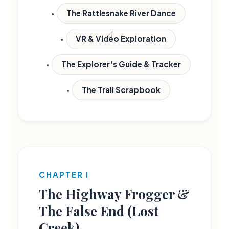
The Rattlesnake River Dance
VR & Video Exploration
The Explorer's Guide & Tracker
The Trail Scrapbook
CHAPTER I
The Highway Frogger &
The False End (Lost
Creek)