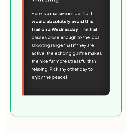
Here is a massive insider tip:
I
would absolutely avoid this
trail on a Wednesday!
The trail
passes close enough to the local
shooting range that if they are
active, the echoing gunfire makes
the hike far more stressful than
relaxing. Pick any other day to
enjoy the peace!