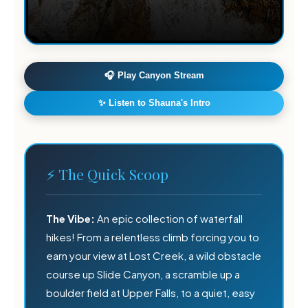
🎧 Play Canyon Stream
✨ Listen to Shauna's Intro

⚡ The Quick Scoop
🍃
The Vibe:
An epic collection of waterfall
hikes! From a relentless climb forcing you to
earn your view at Lost Creek, a wild obstacle
course up Slide Canyon, a scramble up a
boulder field at Upper Falls, to a quiet, easy