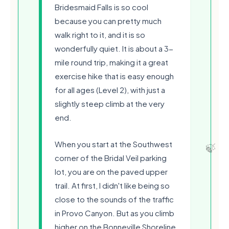
Bridesmaid Falls is so cool
because you can pretty much
walk right to it, and it is so
wonderfully quiet. It is about a 3-
mile round trip, making it a great
exercise hike that is easy enough
for all ages (Level 2), with just a
slightly steep climb at the very
end.
🍃
When you start at the Southwest
corner of the Bridal Veil parking
lot, you are on the paved upper
trail. At first, I didn't like being so
close to the sounds of the traffic
in Provo Canyon. But as you climb
higher on the Bonneville Shoreline