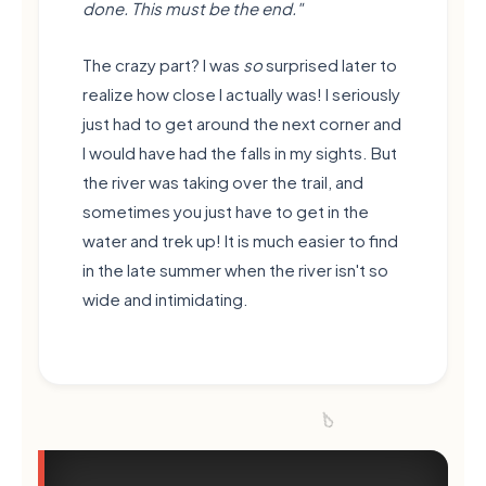
done. This must be the end."
The crazy part? I was
so
surprised later to
realize how close I actually was! I seriously
just had to get around the next corner and
I would have had the falls in my sights. But
the river was taking over the trail, and
sometimes you just have to get in the
water and trek up! It is much easier to find
in the late summer when the river isn't so
wide and intimidating.