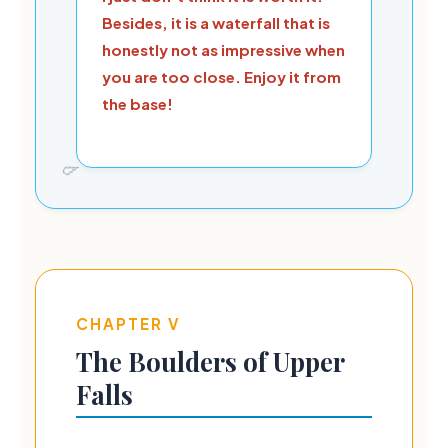
Besides, it is a waterfall that is
honestly not as impressive when
you are too close. Enjoy it from
the base!
CHAPTER V
The Boulders of Upper
Falls