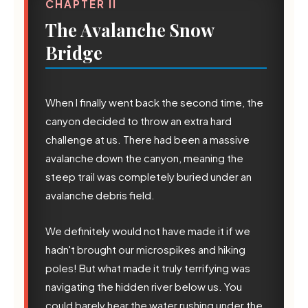
CHAPTER II
The Avalanche Snow
Bridge
When I finally went back the second time, the
canyon decided to throw an extra hard
challenge at us. There had been a massive
avalanche down the canyon, meaning the
steep trail was completely buried under an
avalanche debris field.
We definitely would not have made it if we
hadn't brought our microspikes and hiking
💧
poles! But what made it truly terrifying was
navigating the hidden river below us. You
could barely hear the water rushing under the