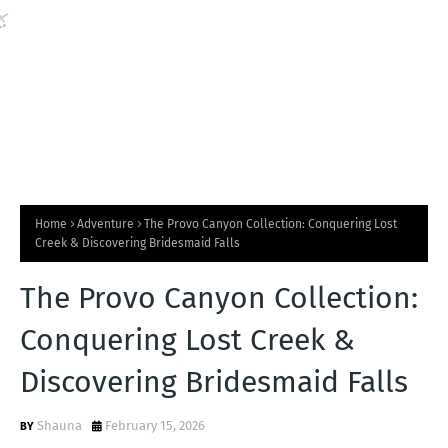
💧
Home
Adventure
The Provo Canyon Collection: Conquering Lost
Creek & Discovering Bridesmaid Falls
The Provo Canyon Collection:
Conquering Lost Creek &
Discovering Bridesmaid Falls
Shauna
February 15, 2026