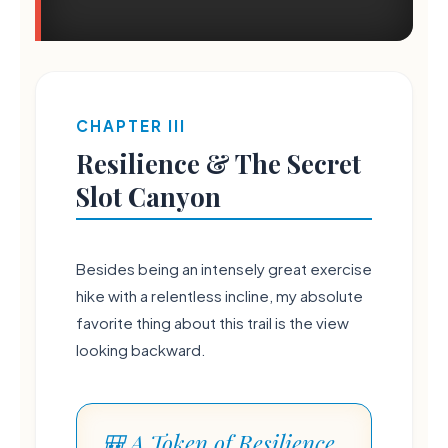
CHAPTER III
Resilience & The Secret
Slot Canyon
Besides being an intensely great exercise
hike with a relentless incline, my absolute
favorite thing about this trail is the view
looking backward.
💧
🎒 A Token of Resilience