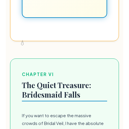
CHAPTER VI
The Quiet Treasure:
Bridesmaid Falls
If you want to escape the massive
crowds of Bridal Veil, I have the absolute