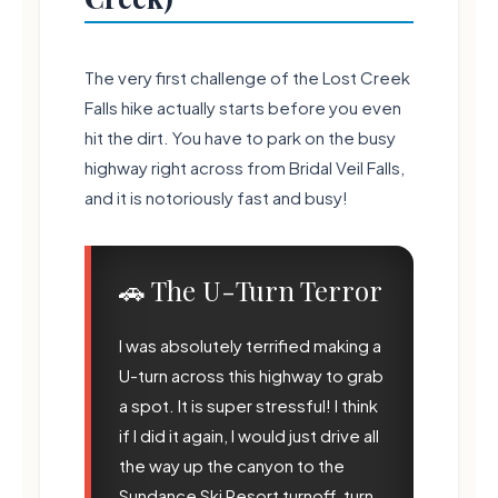
The very first challenge of the Lost Creek
Falls hike actually starts before you even
hit the dirt. You have to park on the busy
highway right across from Bridal Veil Falls,
and it is notoriously fast and busy!
🍃
🚗 The U-Turn Terror
🍃
I was absolutely terrified making a
U-turn across this highway to grab
a spot. It is super stressful! I think
if I did it again, I would just drive all
the way up the canyon to the
Sundance Ski Resort turnoff, turn