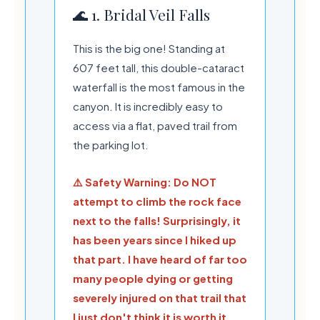
🌊 1. Bridal Veil Falls
This is the big one! Standing at
607 feet tall, this double-cataract
waterfall is the most famous in the
canyon. It is incredibly easy to
access via a flat, paved trail from
the parking lot.
💧
🍃
⚠️ Safety Warning: Do NOT
attempt to climb the rock face
next to the falls! Surprisingly, it
has been years since I hiked up
that part. I have heard of far too
many people dying or getting
severely injured on that trail that
I just don't think it is worth it.