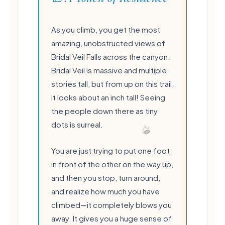
As you climb, you get the most
amazing, unobstructed views of
Bridal Veil Falls across the canyon.
Bridal Veil is massive and multiple
stories tall, but from up on this trail,
it looks about an inch tall! Seeing
the people down there as tiny
dots is surreal.
You are just trying to put one foot
in front of the other on the way up,
💧
and then you stop, turn around,
and realize how much you have
climbed—it completely blows you
away. It gives you a huge sense of