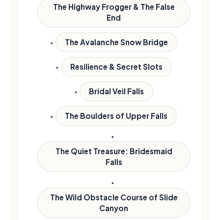
The Highway Frogger & The False
End
The Avalanche Snow Bridge
Resilience & Secret Slots
Bridal Veil Falls
The Boulders of Upper Falls
The Quiet Treasure: Bridesmaid
Falls
The Wild Obstacle Course of Slide
Canyon