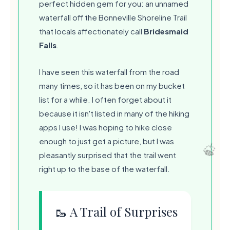
perfect hidden gem for you: an unnamed
waterfall off the Bonneville Shoreline Trail
that locals affectionately call
Bridesmaid
Falls
.
I have seen this waterfall from the road
many times, so it has been on my bucket
list for a while. I often forget about it
because it isn't listed in many of the hiking
apps I use! I was hoping to hike close
enough to just get a picture, but I was
pleasantly surprised that the trail went
right up to the base of the waterfall.
🥾 A Trail of Surprises