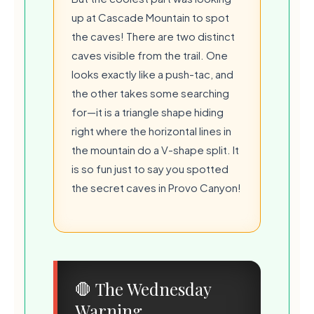
up at Cascade Mountain to spot
the caves! There are two distinct
caves visible from the trail. One
looks exactly like a push-tac, and
the other takes some searching
for—it is a triangle shape hiding
right where the horizontal lines in
the mountain do a V-shape split. It
is so fun just to say you spotted
the secret caves in Provo Canyon!
💧
🛑 The Wednesday
🍃
Warning