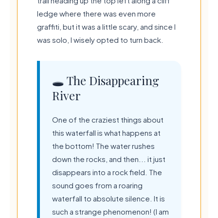
trail heading up the top left along a cliff
ledge where there was even more
graffiti, but it was a little scary, and since I
was solo, I wisely opted to turn back.
🕳️ The Disappearing
River
One of the craziest things about
this waterfall is what happens at
the bottom! The water rushes
down the rocks, and then... it just
disappears into a rock field. The
sound goes from a roaring
waterfall to absolute silence. It is
such a strange phenomenon! (I am