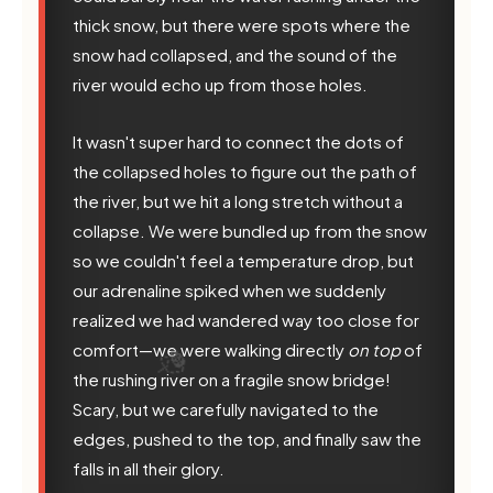
thick snow, but there were spots where the
snow had collapsed, and the sound of the
river would echo up from those holes.
It wasn't super hard to connect the dots of
the collapsed holes to figure out the path of
the river, but we hit a long stretch without a
collapse. We were bundled up from the snow
so we couldn't feel a temperature drop, but
our adrenaline spiked when we suddenly
realized we had wandered way too close for
comfort—we were walking directly
on top
of
the rushing river on a fragile snow bridge!
Scary, but we carefully navigated to the
edges, pushed to the top, and finally saw the
falls in all their glory.