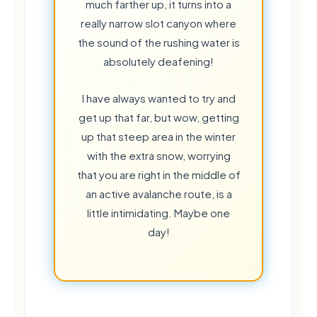
much farther up, it turns into a
really narrow slot canyon where
the sound of the rushing water is
absolutely deafening!
I have always wanted to try and
get up that far, but wow, getting
up that steep area in the winter
with the extra snow, worrying
that you are right in the middle of
an active avalanche route, is a
🍃
little intimidating. Maybe one
day!