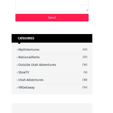
CATEGORIES
MathVentures
(41)
NationalParks
(27)
Outside Utah Adventures
(34)
SlowTV
(4)
Utah Adventures
(30)
VRGetaway
(14)