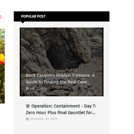
l
POPULAR POST
Rock Canyon's Hidden Treasure: A
Guide to Finding the Real Cave
July 12, 2024
🚨 Operation: Containment - Day 7:
Zero Hour Plus Final Gauntlet for
Logs (Test)
December 03, 2025