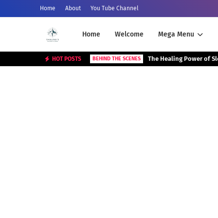
Home
About
You Tube Channel
Home
Welcome
Mega Menu
The Healing Power of S
HOT POSTS
BEHIND THE SCENES