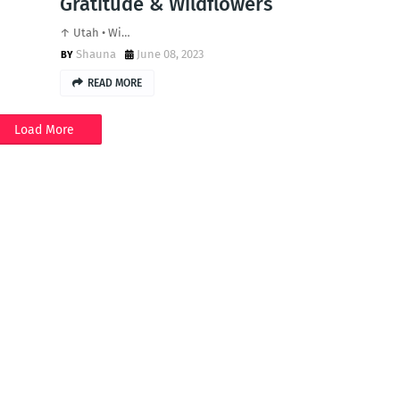
Gratitude & Wildflowers
↑ Utah • Wi…
Shauna
June 08, 2023
READ MORE
Load More