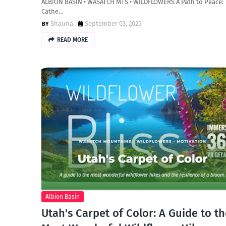
ALBION BASIN • WASATCH MTS • WILDFLOWERS A Path to Peace:
Cathe…
Shauna
September 03, 2025
READ MORE
Albion Basin
Utah's Carpet of Color: A Guide to t