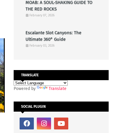
MOAB: A SOUL-SHAKING GUIDE TO
THE RED ROCKS
February 07, 2026
Escalante Slot Canyons: The
Ultimate 360° Guide
February 03, 2026
TRANSLATE
Powered by
Translate
SOCIAL PLUGIN