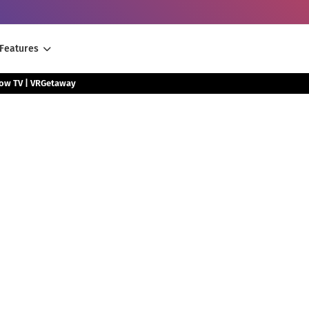
Features
low TV | VRGetaway