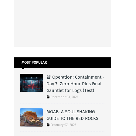
MOST POPULAR
🚨 Operation: Containment -
Day 7: Zero Hour Plus Final
Gauntlet for Logs (Test)
December 03, 2025
MOAB: A SOUL-SHAKING
GUIDE TO THE RED ROCKS
February 07, 2026