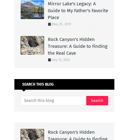
Mirror Lake's Legacy: A
Guide to My Father's Favorite
Place
May 25, 2019
Rock Canyon's Hidden
Treasure: A Guide to Finding
the Real Cave
July 12, 2024
SEARCH THIS BLOG
Rock Canyon's Hidden
Treasure: A Guide to Finding