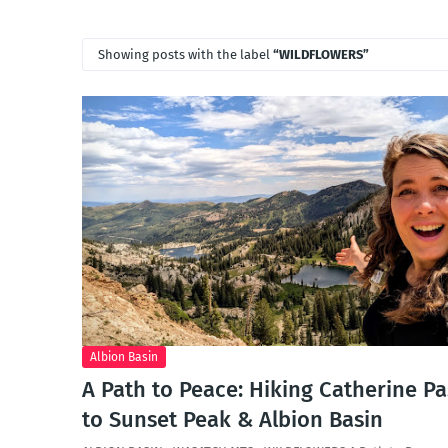
Showing posts with the label
WILDFLOWERS
Albion Basin
A Path to Peace: Hiking Catherine Pa
to Sunset Peak & Albion Basin