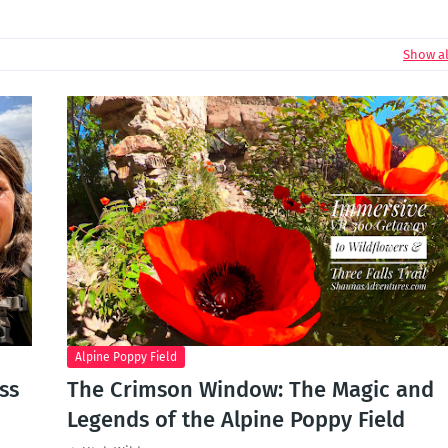
Show al
Alpine Poppy Field
ss
The Crimson Window: The Magic and
Legends of the Alpine Poppy Field