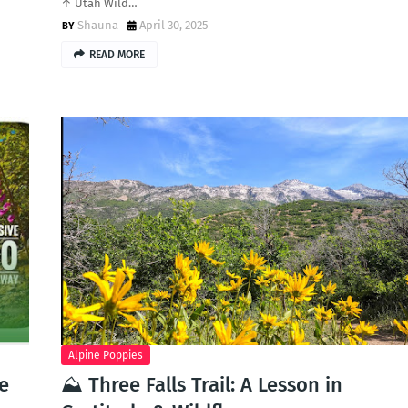
↑ Utah Wild…
Shauna
April 30, 2025
READ MORE
Alpine Poppies
he
⛰️ Three Falls Trail: A Lesson in