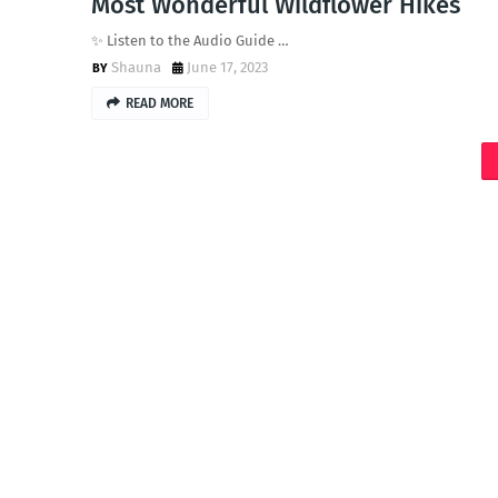
Most Wonderful Wildflower Hikes
✨ Listen to the Audio Guide …
Shauna
June 17, 2023
READ MORE