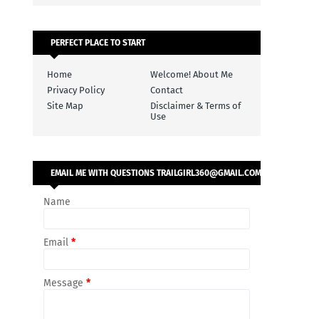
PERFECT PLACE TO START
Home
Welcome! About Me
Privacy Policy
Contact
Site Map
Disclaimer & Terms of
Use
EMAIL ME WITH QUESTIONS TRAILGIRL360@GMAIL.COM
Name
Email
*
Message
*