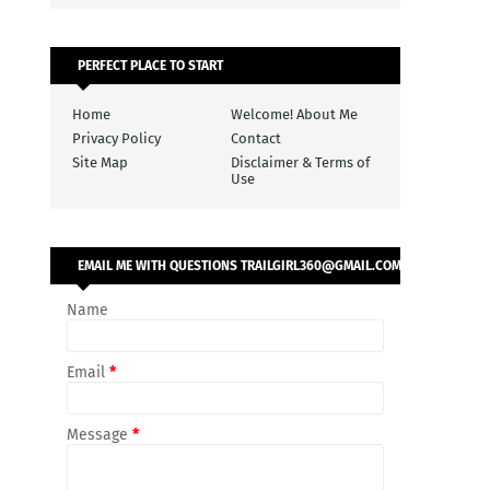
PERFECT PLACE TO START
Home
Welcome! About Me
Privacy Policy
Contact
Site Map
Disclaimer & Terms of
Use
EMAIL ME WITH QUESTIONS TRAILGIRL360@GMAIL.COM
Name
Email
*
Message
*