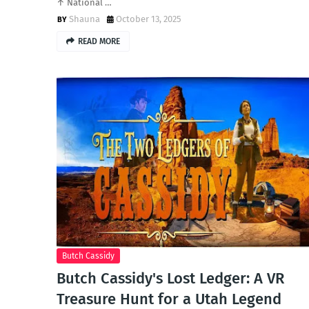
↑ National …
Shauna
October 13, 2025
READ MORE
Butch Cassidy
Butch Cassidy's Lost Ledger: A VR
Treasure Hunt for a Utah Legend