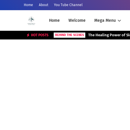
Home
About
You Tube Channel
Home
Welcome
Mega Menu
The Healing Power of S
HOT POSTS
BEHIND THE SCENES