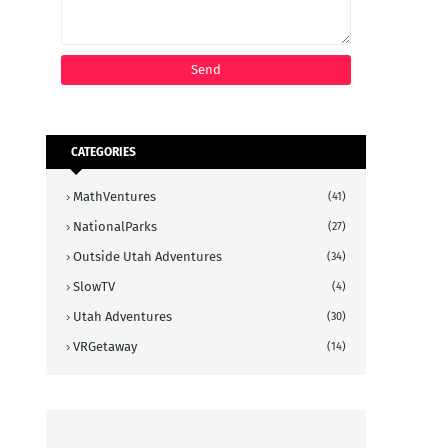
CATEGORIES
MathVentures
(41)
NationalParks
(27)
Outside Utah Adventures
(34)
SlowTV
(4)
Utah Adventures
(30)
VRGetaway
(14)