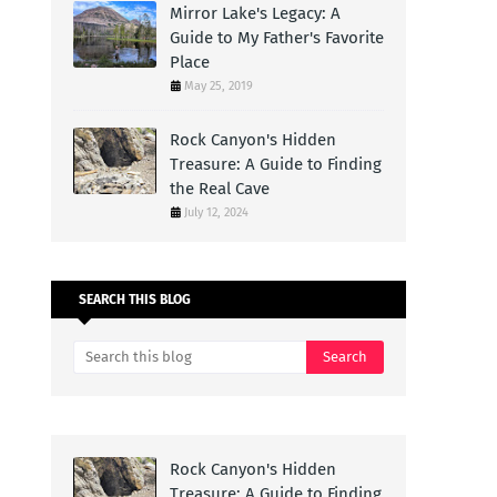
Mirror Lake's Legacy: A
Guide to My Father's Favorite
Place
May 25, 2019
Rock Canyon's Hidden
Treasure: A Guide to Finding
the Real Cave
July 12, 2024
SEARCH THIS BLOG
Rock Canyon's Hidden
Treasure: A Guide to Finding