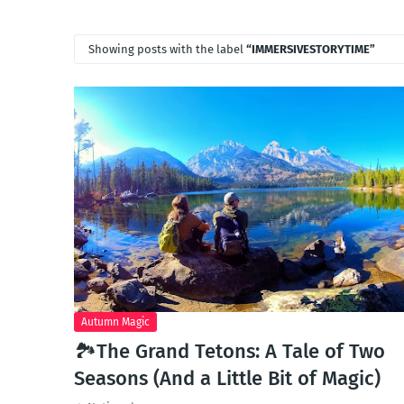
Showing posts with the label
IMMERSIVESTORYTIME
Autumn Magic
🏞️The Grand Tetons: A Tale of Two
Seasons (And a Little Bit of Magic)