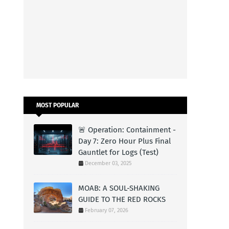
MOST POPULAR
🚨 Operation: Containment -
Day 7: Zero Hour Plus Final
Gauntlet for Logs (Test)
December 03, 2025
MOAB: A SOUL-SHAKING
GUIDE TO THE RED ROCKS
February 07, 2026