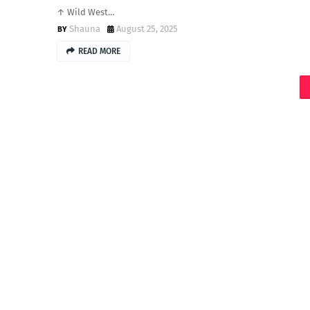
↑ Wild West…
Shauna
August 25, 2025
READ MORE