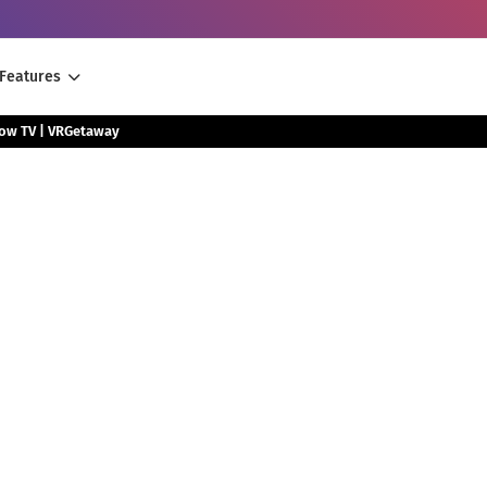
Features
low TV | VRGetaway