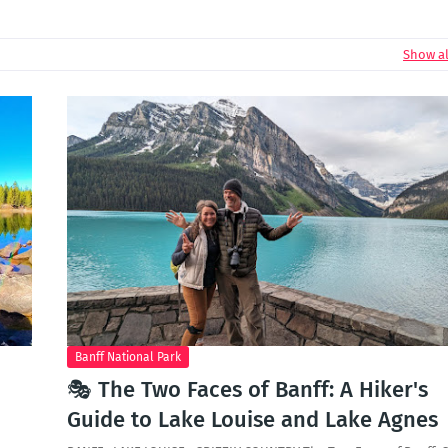
Show al
Banff National Park
🎭 The Two Faces of Banff: A Hiker's
Guide to Lake Louise and Lake Agnes