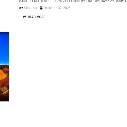
BANFF • LAKE LOUISE • GRIZZLY COUNTRY The Two Faces of Banff: 
Shauna
October 02, 2025
READ MORE