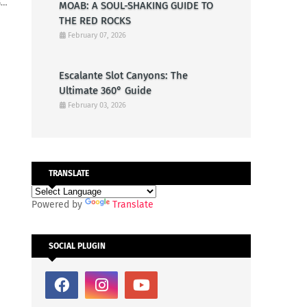
G…
MOAB: A SOUL-SHAKING GUIDE TO
THE RED ROCKS
February 07, 2026
Escalante Slot Canyons: The
Ultimate 360° Guide
February 03, 2026
TRANSLATE
Powered by
Translate
SOCIAL PLUGIN