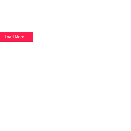
Load More