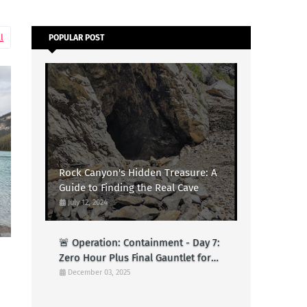
l
POPULAR POST
Rock Canyon's Hidden Treasure: A
Guide to Finding the Real Cave
July 12, 2024
🚨 Operation: Containment - Day 7:
Zero Hour Plus Final Gauntlet for
Logs (Test)
December 03, 2025