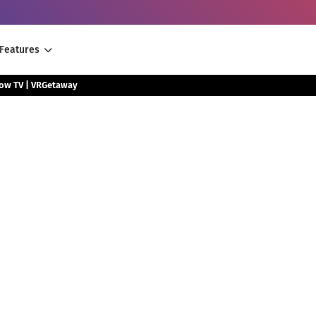
Features
low TV | VRGetaway