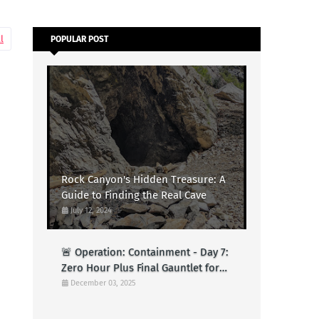
l
POPULAR POST
Rock Canyon's Hidden Treasure: A
Guide to Finding the Real Cave
July 12, 2024
🚨 Operation: Containment - Day 7:
Zero Hour Plus Final Gauntlet for
Logs (Test)
December 03, 2025