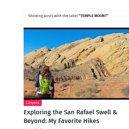
Showing posts with the label
TEMPLE MOUNT
Canyons
Exploring the San Rafael Swell &
Beyond: My Favorite Hikes