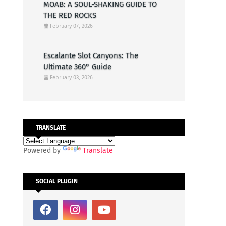
MOAB: A SOUL-SHAKING GUIDE TO
THE RED ROCKS
February 07, 2026
Escalante Slot Canyons: The
Ultimate 360° Guide
February 03, 2026
TRANSLATE
Powered by
Translate
SOCIAL PLUGIN