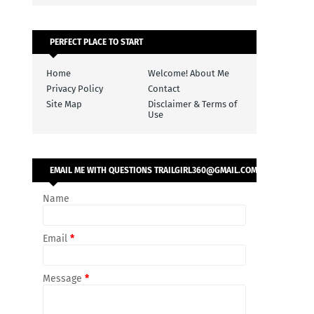
PERFECT PLACE TO START
Home
Welcome! About Me
Privacy Policy
Contact
Site Map
Disclaimer & Terms of
Use
EMAIL ME WITH QUESTIONS TRAILGIRL360@GMAIL.COM
Name
Email
*
Message
*