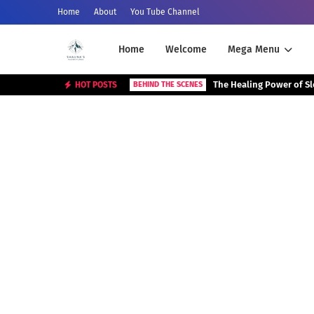
Home
About
You Tube Channel
Home
Welcome
Mega Menu
The Healing Power of S
HOT POSTS
BEHIND THE SCENES