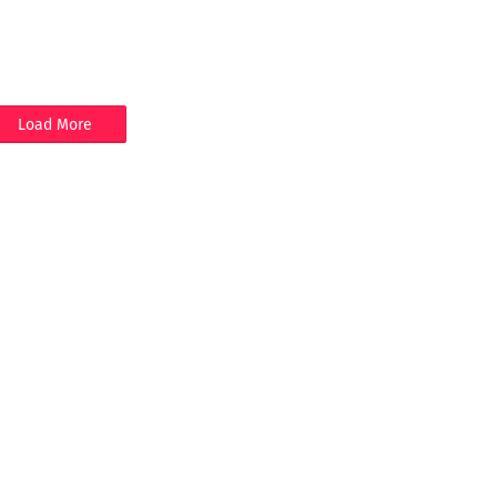
Load More