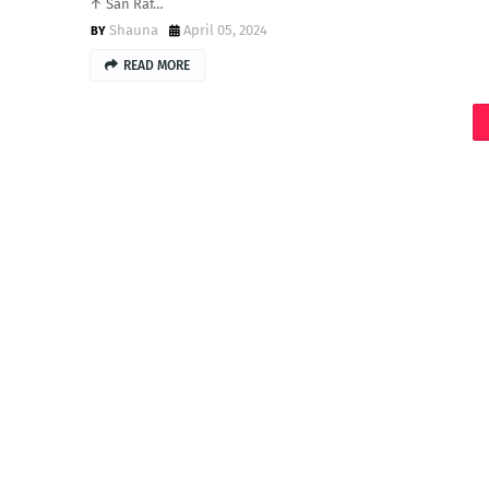
↑ San Raf…
Shauna
April 05, 2024
READ MORE