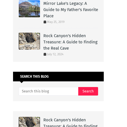
Mirror Lake's Legacy: A
Guide to My Father's Favorite
Place
May 25, 2019
Rock Canyon's Hidden
Treasure: A Guide to Finding
the Real Cave
July 12, 2024
SEARCH THIS BLOG
Rock Canyon's Hidden
Treasure: A Guide to Finding