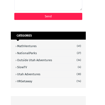
CATEGORIES
MathVentures
(41)
NationalParks
(27)
Outside Utah Adventures
(34)
SlowTV
(4)
Utah Adventures
(30)
VRGetaway
(14)