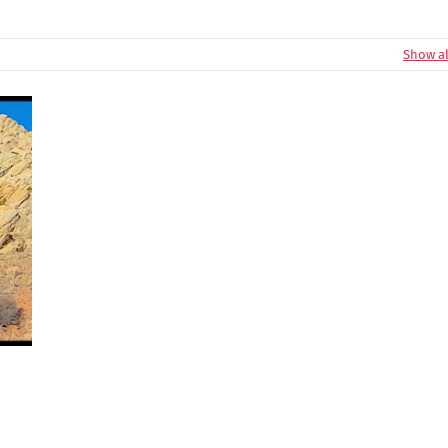
Show al