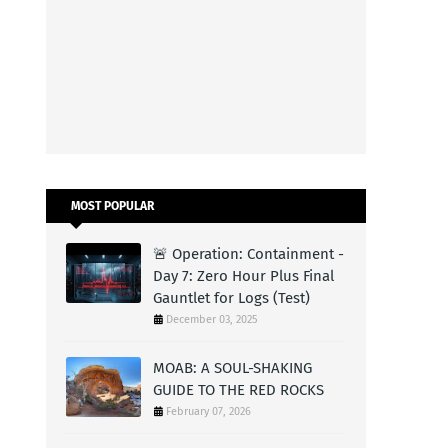
MOST POPULAR
🚨 Operation: Containment -
Day 7: Zero Hour Plus Final
Gauntlet for Logs (Test)
December 03, 2025
MOAB: A SOUL-SHAKING
GUIDE TO THE RED ROCKS
February 07, 2026