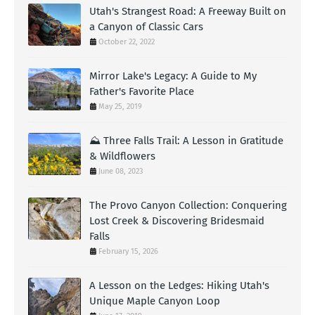
Utah's Strangest Road: A Freeway Built on
a Canyon of Classic Cars
October 22, 2022
Mirror Lake's Legacy: A Guide to My
Father's Favorite Place
May 25, 2019
⛰️ Three Falls Trail: A Lesson in Gratitude
& Wildflowers
June 08, 2023
The Provo Canyon Collection: Conquering
Lost Creek & Discovering Bridesmaid
Falls
February 15, 2026
A Lesson on the Ledges: Hiking Utah's
Unique Maple Canyon Loop