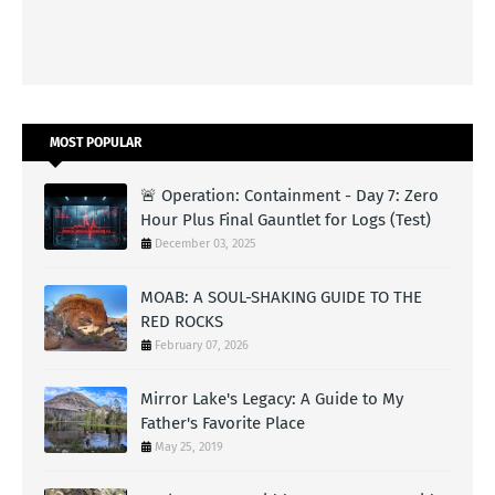
MOST POPULAR
🚨 Operation: Containment - Day 7: Zero
Hour Plus Final Gauntlet for Logs (Test)
December 03, 2025
MOAB: A SOUL-SHAKING GUIDE TO THE
RED ROCKS
February 07, 2026
Mirror Lake's Legacy: A Guide to My
Father's Favorite Place
May 25, 2019