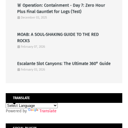
🚨 Operation: Containment - Day 7: Zero Hour
Plus Final Gauntlet for Logs (Test)
December 03, 2025
MOAB: A SOUL-SHAKING GUIDE TO THE RED
ROCKS
February 07, 2026
Escalante Slot Canyons: The Ultimate 360° Guide
February 03, 2026
TRANSLATE
Powered by
Translate