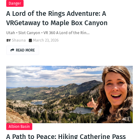
Danger
A Lord of the Rings Adventure: A
VRGetaway to Maple Box Canyon
Utah • Slot Canyon • VR 360 A Lord of the Rin…
Shauna
March 23, 2026
READ MORE
Albion Basin
A Path to Peace: Hiking Catherine Pass