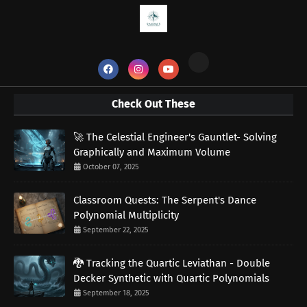
Check Out These
🚀 The Celestial Engineer's Gauntlet- Solving
Graphically and Maximum Volume
October 07, 2025
Classroom Quests: The Serpent's Dance
Polynomial Multiplicity
September 22, 2025
🐉 Tracking the Quartic Leviathan - Double
Decker Synthetic with Quartic Polynomials
September 18, 2025