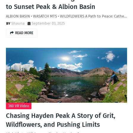
to Sunset Peak & Albion Basin
ALBION BASIN • WASATCH MTS • WILDFLOWERS A Path to Peace: Cathe…
Shauna
September 03, 2025
READ MORE
360 VR Video
Chasing Hayden Peak A Story of Grit,
Wildflowers, and Pushing Limits