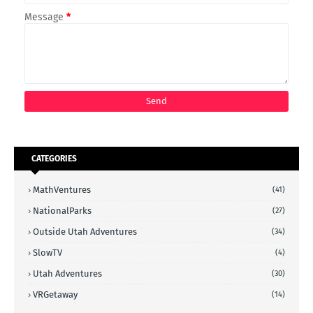
Message
*
CATEGORIES
MathVentures
(41)
NationalParks
(27)
Outside Utah Adventures
(34)
SlowTV
(4)
Utah Adventures
(30)
VRGetaway
(14)