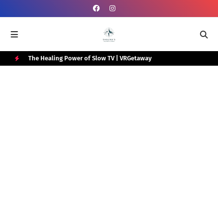
e Box
The Healing Power of Slow TV | VRGetaway
Gra
Wat
H
O
T
P
O
S
T
S