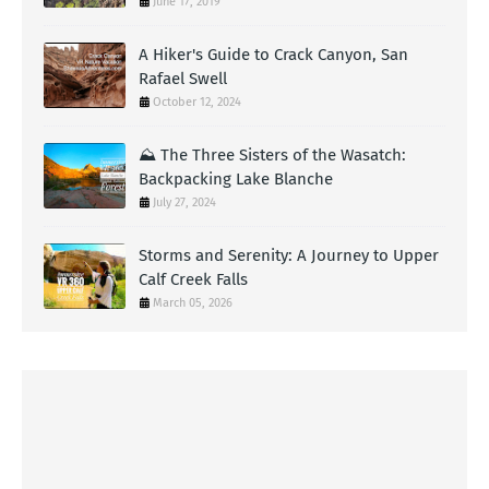
June 17, 2019
A Hiker's Guide to Crack Canyon, San
Rafael Swell
October 12, 2024
⛰️ The Three Sisters of the Wasatch:
Backpacking Lake Blanche
July 27, 2024
Storms and Serenity: A Journey to Upper
Calf Creek Falls
March 05, 2026