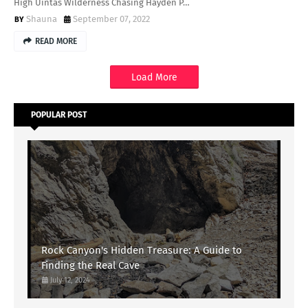
High Uintas Wilderness Chasing Hayden P…
Shauna
September 07, 2022
READ MORE
Load More
POPULAR POST
Rock Canyon's Hidden Treasure: A Guide to
Finding the Real Cave
July 12, 2024