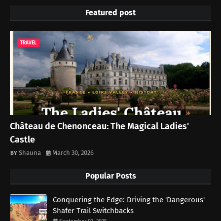
Featured post
TRAVEL
Château de Chenonceau: The Magical Ladies'
Castle
Shauna
March 30, 2026
Popular Posts
Conquering the Edge: Driving the 'Dangerous'
Shafer Trail Switchbacks