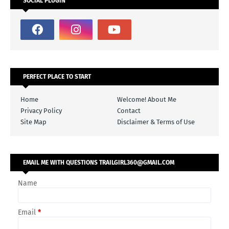
SOCIAL PLUGIN
PERFECT PLACE TO START
Home
Welcome! About Me
Privacy Policy
Contact
Site Map
Disclaimer & Terms of Use
EMAIL ME WITH QUESTIONS TRAILGIRL360@GMAIL.COM
Name
Email
*