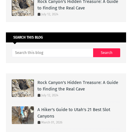
Rock Canyon's Hidden Treasure: A Guide
to Finding the Real Cave
July 12, 2024
SEARCH THIS BLOG
Rock Canyon's Hidden Treasure: A Guide
to Finding the Real Cave
July 12, 2024
A Hiker's Guide to Utah's 21 Best Slot
Canyons
March 01, 2026