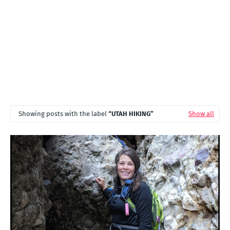
Showing posts with the label
UTAH HIKING
Show all