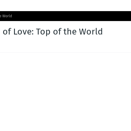
he World
 of Love: Top of the World