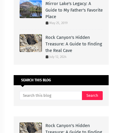
Mirror Lake's Legacy: A
Guide to My Father's Favorite
Place
May 25, 2019
Rock Canyon's Hidden
Treasure: A Guide to Finding
the Real Cave
July 12, 2024
SEARCH THIS BLOG
Rock Canyon's Hidden
Treasure: A Guide to Finding