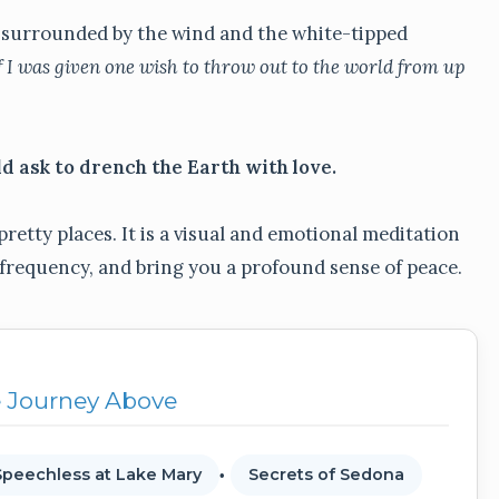
s, surrounded by the wind and the white-tipped
f I was given one wish to throw out to the world from up
ld ask to drench the Earth with love.
pretty places. It is a visual and emotional meditation
 frequency, and bring you a profound sense of peace.
e Journey Above
Speechless at Lake Mary
Secrets of Sedona