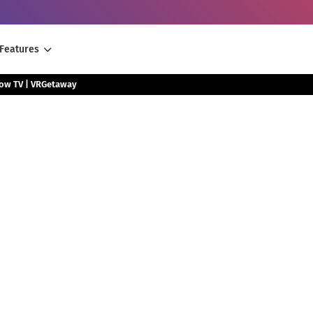
Features
low TV | VRGetaway