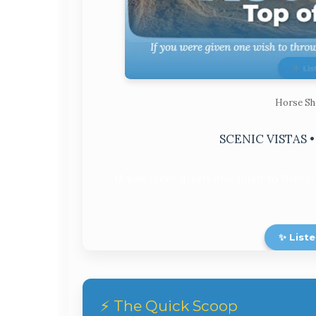
Horse Sh
SCENIC VISTAS 
If you were given one wish to throw
✨ Liste
⚡ The Quick Scoop