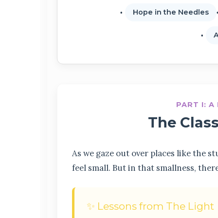
Hope in the Needles
A
PART I: 
The Clas
As we gaze out over places like the 
feel small. But in that smallness, ther
✨ Lessons from The Light