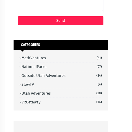
CATEGORIES
MathVentures
(41)
NationalParks
(27)
Outside Utah Adventures
(34)
SlowTV
(4)
Utah Adventures
(30)
VRGetaway
(14)