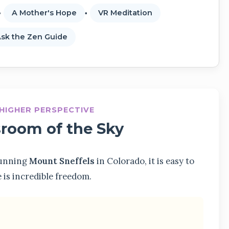
A Mother's Hope
VR Meditation
sk the Zen Guide
A HIGHER PERSPECTIVE
sroom of the Sky
stunning
Mount Sneffels
in Colorado, it is easy to
e is incredible freedom.