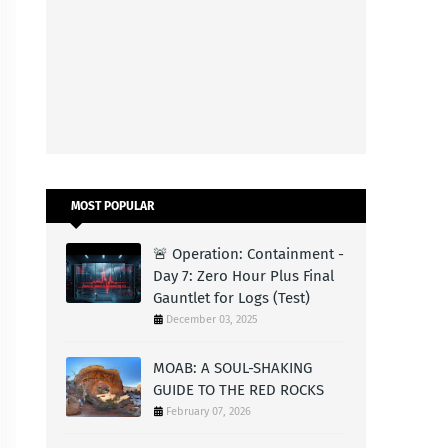
MOST POPULAR
🚨 Operation: Containment -
Day 7: Zero Hour Plus Final
Gauntlet for Logs (Test)
December 03, 2025
MOAB: A SOUL-SHAKING
GUIDE TO THE RED ROCKS
February 07, 2026