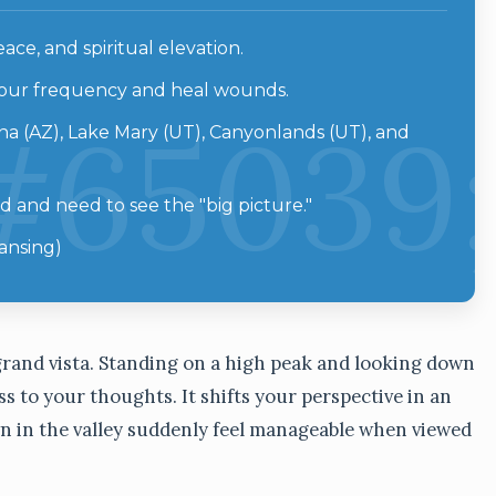
ce, and spiritual elevation.
 your frequency and heal wounds.
a (AZ), Lake Mary (UT), Canyonlands (UT), and
and need to see the "big picture."
ansing)
a grand vista. Standing on a high peak and looking down
s to your thoughts. It shifts your perspective in an
wn in the valley suddenly feel manageable when viewed