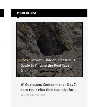
POPULAR POST
Rock Canyon's Hidden Treasure: A
Guide to Finding the Real Cave
July 12, 2024
🚨 Operation: Containment - Day 7:
Zero Hour Plus Final Gauntlet for
Logs (Test)
December 03, 2025