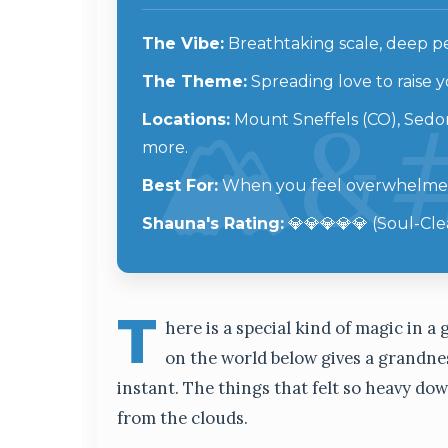
The Vibe:
Breathtaking scale, deep pea
The Theme:
Spreading love to raise
Locations:
Mount Sneffels (CO), Sedon
more.
Best For:
When you feel overwhelmed 
Shauna's Rating:
💎💎💎💎💎 (Soul-Cle
T
here is a special kind of magic in 
on the world below gives a grandnes
instant. The things that felt so heavy do
from the clouds.