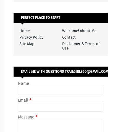
PERFECT PLACE TO START
Home
Welcome! About Me
Privacy Policy
Contact
Site Map
Disclaimer & Terms of
Use
EMAIL ME WITH QUESTIONS TRAILGIRL360@GMAIL.COM
Name
Email
*
Message
*