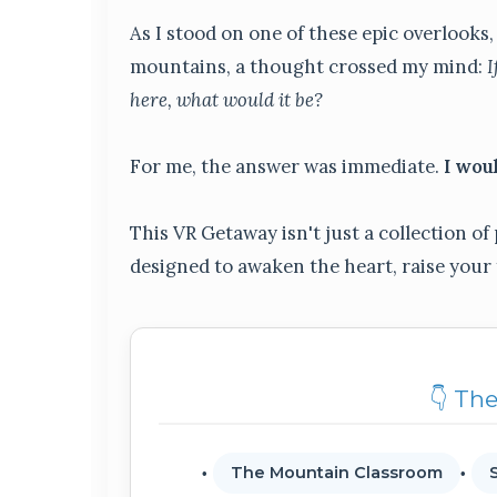
As I stood on one of these epic overlook
mountains, a thought crossed my mind:
I
here, what would it be?
For me, the answer was immediate.
I wou
This VR Getaway isn't just a collection of 
designed to awaken the heart, raise your
👇 Th
The Mountain Classroom