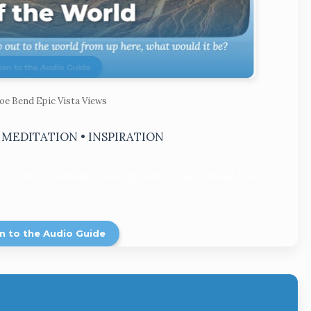
oe Bend Epic Vista Views
• MEDITATION • INSPIRATION
 out to the world from up here, what would it be?
n to the Audio Guide