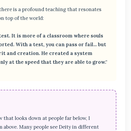
 there is a profound teaching that resonates
n top of the world:
test. It is more of a classroom where souls
rted. With a test, you can pass or fail... but
irit and creation. He created a system
ly at the speed that they are able to grow."
w that looks down at people far below, I
 above. Many people see Deity in different