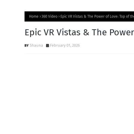
Home
360 Video
Epic VR Vistas & The Power of Love: Top of t
Epic VR Vistas & The Power
Shauna
February 01, 2026