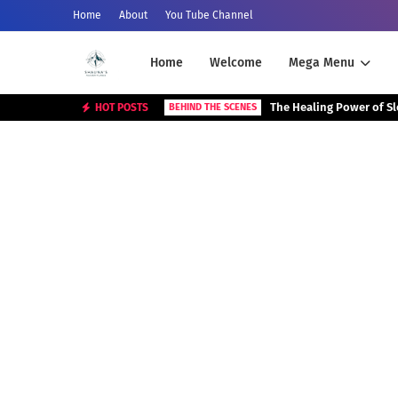
Home
About
You Tube Channel
Home
Welcome
Mega Menu
The Healing Power of S
HOT POSTS
BEHIND THE SCENES