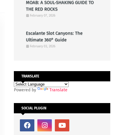
MOAB: A SOUL-SHAKING GUIDE TO
THE RED ROCKS
February 07, 2026
Escalante Slot Canyons: The
Ultimate 360° Guide
February 03, 2026
TRANSLATE
Powered by
Translate
SOCIAL PLUGIN