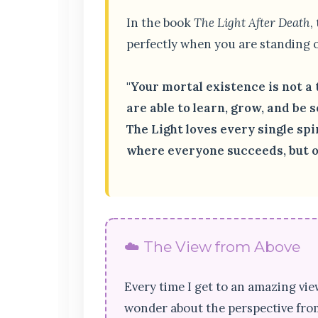
In the book
The Light After Death
,
perfectly when you are standing o
"Your mortal existence is not a 
are able to learn, grow, and be so
The Light loves every single sp
where everyone succeeds, but on
☁️ The View from Above
Every time I get to an amazing vie
wonder about the perspective from