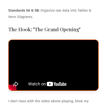
Standards 5A & 5B:
Organize raw data into Tables &
Venn Diagrams.
The Hook: "The Grand Opening"
I start class with the video above playing, blow my