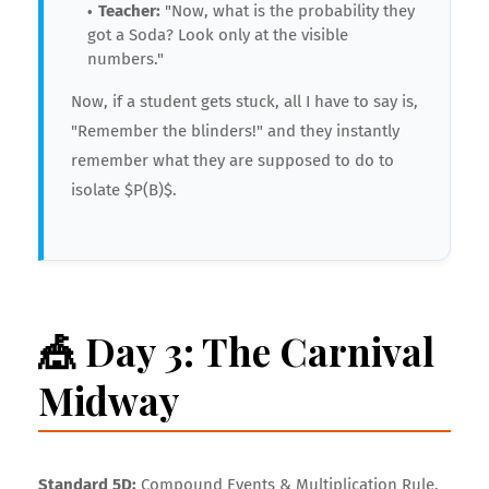
Teacher:
"Now, what is the probability they
got a Soda? Look only at the visible
numbers."
Now, if a student gets stuck, all I have to say is,
"Remember the blinders!" and they instantly
remember what they are supposed to do to
isolate $P(B)$.
🎪 Day 3: The Carnival
Midway
Standard 5D:
Compound Events & Multiplication Rule.