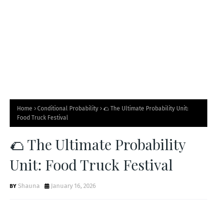
🥤
Home
Conditional Probability
🌮 The Ultimate Probability Unit:
Food Truck Festival
🌮 The Ultimate Probability
Unit: Food Truck Festival
Shauna
January 16, 2026