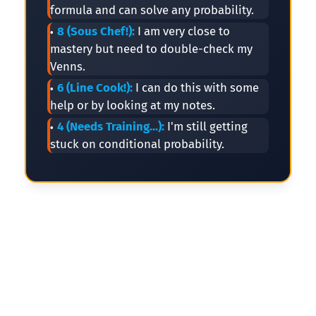
formula and can solve any probability.
8 (Sous Chef!):
I am very close to
mastery but need to double-check my
Venns.
6 (Line Cook!):
I can do this with some
help or by looking at my notes.
4 (Needs Training...):
I'm still getting
stuck on conditional probability.
🎪
🎪