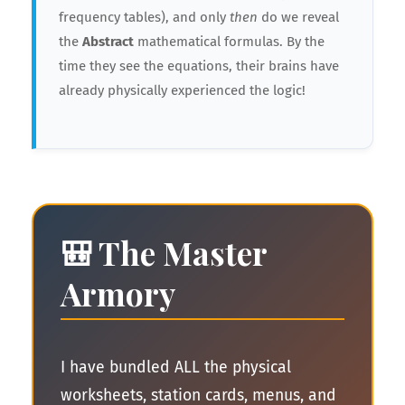
frequency tables), and only
then
do we reveal
the
Abstract
mathematical formulas. By the
time they see the equations, their brains have
already physically experienced the logic!
🎒 The Master
Armory
I have bundled ALL the physical
worksheets, station cards, menus, and