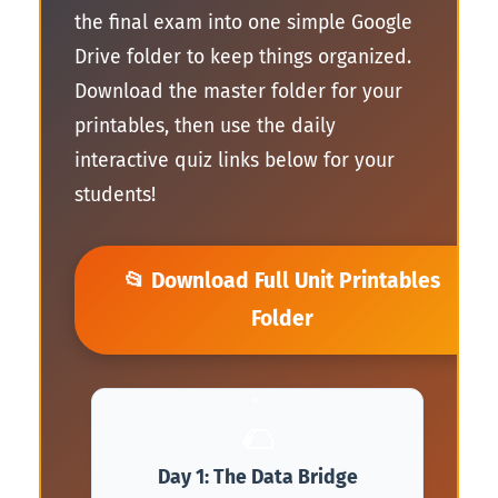
the final exam into one simple Google
Drive folder to keep things organized.
Download the master folder for your
🍕
printables, then use the daily
interactive quiz links below for your
students!
📂 Download Full Unit Printables
Folder
🌮
Day 1: The Data Bridge