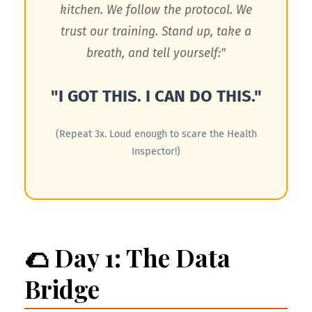
kitchen. We follow the protocol. We
trust our training. Stand up, take a
breath, and tell yourself:"
"I GOT THIS. I CAN DO THIS."
(Repeat 3x. Loud enough to scare the Health
Inspector!)
🌮 Day 1: The Data
Bridge