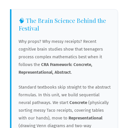
🧠 The Brain Science Behind the
Festival
Why props? Why messy receipts? Recent
cognitive brain studies show that teenagers
process complex mathematics best when it
follows the
CRA Framework: Concrete,
Representational, Abstract
.
Standard textbooks skip straight to the abstract
formulas. In this unit, we build sequential
neural pathways. We start
Concrete
(physically
🍕
sorting messy Taco receipts, covering tables
with our hands), move to
Representational
(drawing Venn diagrams and two-way