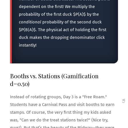
dependent on the first! We multiply the
probability of the first duck $P(A)$ by the
conditional
probability of the second duck
$P(B|A)$. The physical act of holding the first
duck makes the dropping denominator click
instantly!
Booths vs. Stations (Gamification
d=0.50)
Instead of rotating groups, Day 3 is a "Free Roam."
Students have a Carnival Pass and visit booths to earn
stamps. Of course, the very first thing my kids asked
was, "Can we do the treat stations twice?" (Nice try,
guys!). But that’s the beauty of the Midway—they were