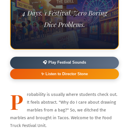
4 Days. 1 Festival. Zero Boring
Dice Problems.
🎧 Play Festival Sounds
✨ Listen to Director Stone
P
robability is usually where students check out.
It feels abstract. "Why do I care about drawing
marbles from a bag?" So, we ditched the
marbles and brought in Tacos. Welcome to the Food
Truck Festival Unit.