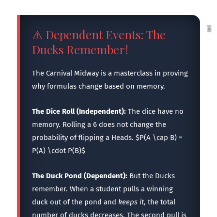
⚠️ Dependent Events: The
Ducks Remember!
The Carnival Midway is a masterclass in proving
why formulas change based on memory.
The Dice Roll (Independent):
The dice have no
memory. Rolling a 6 does not change the
probability of flipping a Heads. $P(A \cap B) =
P(A) \cdot P(B)$
The Duck Pond (Dependent):
But the Ducks
remember. When a student pulls a winning
duck out of the pond and
keeps it
, the total
number of ducks decreases. The second pull is