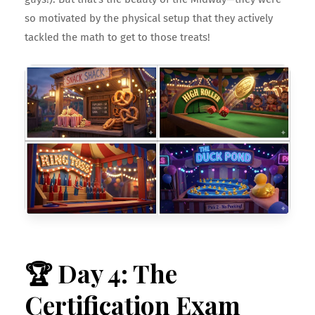
so motivated by the physical setup that they actively
tackled the math to get to those treats!
🏆 Day 4: The
Certification Exam