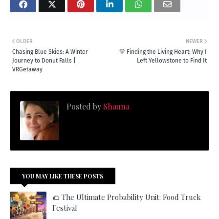
OLDER
NEWER
Chasing Blue Skies: A Winter
💛 Finding the Living Heart: Why I
Journey to Donut Falls |
Left Yellowstone to Find It
VRGetaway
Posted by
Shauna
YOU MAY LIKE THESE POSTS
🌮 The Ultimate Probability Unit: Food Truck
Festival