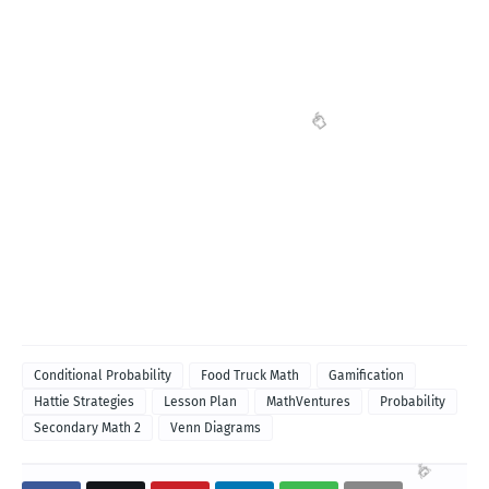
Conditional Probability
Food Truck Math
Gamification
Hattie Strategies
Lesson Plan
MathVentures
Probability
Secondary Math 2
Venn Diagrams