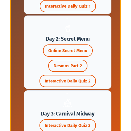
Interactive Daily Quiz 1
🥤
Day 2: Secret Menu
Online Secret Menu
Desmos Part 2
Interactive Daily Quiz 2
🎪
Day 3: Carnival Midway
Interactive Daily Quiz 3