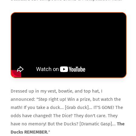
Dressed up in my vest, bowtie, and top hat, I
announced: "Step right up! Win a prize, but watch the
math! If you take a duck... [Grab duck]... IT'S GONE! The
odds have changed! The Dice? They don't care. They
have no memory! But the Ducks? [Dramatic Gasp]...
The
Ducks REMEMBER.
"