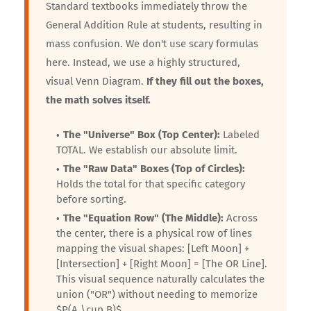
Standard textbooks immediately throw the
General Addition Rule at students, resulting in
mass confusion. We don't use scary formulas
here. Instead, we use a highly structured,
visual Venn Diagram.
If they fill out the boxes,
the math solves itself.
The "Universe" Box (Top Center):
Labeled
TOTAL. We establish our absolute limit.
The "Raw Data" Boxes (Top of Circles):
Holds the total for that specific category
before sorting.
The "Equation Row" (The Middle):
Across
the center, there is a physical row of lines
mapping the visual shapes: [Left Moon] +
[Intersection] + [Right Moon] = [The OR Line].
This visual sequence naturally calculates the
union ("OR") without needing to memorize
$P(A \cup B)$.