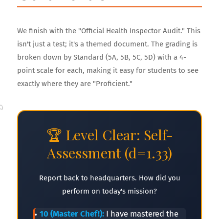
We finish with the "Official Health Inspector Audit." This
isn't just a test; it's a themed document. The grading is
broken down by Standard (5A, 5B, 5C, 5D) with a 4-
🥤
point scale for each, making it easy for students to see
exactly where they are "Proficient."
🏆 Level Clear: Self-
Assessment (d=1.33)
Report back to headquarters. How did you
perform on today's mission?
10 (Master Chef!):
I have mastered the