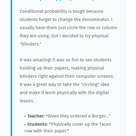
Conditional probability is tough because
students forget to change the denominator. I
usually have them just circle the row or column
they are using, but I decided to try physical
"blinders."
It was amazing! It was so fun to see students
holding up their papers, making physical
blinders right against their computer screens.
It was a great way to take the "circling" idea
and make it work physically with the digital
lesson.
Teacher:
"Given they ordered a Burger..."
Students:
*Physically cover up the Tacos
row with their paper.*