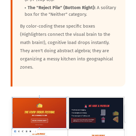
The "Reject Pile" (Bottom Right):
A solitary
box for the "Neither" category.
By color-coding these specific boxes
(Highlighters connect the visual brain to the
math brain!), cognitive load drops instantly.
They aren't doing abstract algebra; they are
organizing a messy kitchen into geographical
zones.