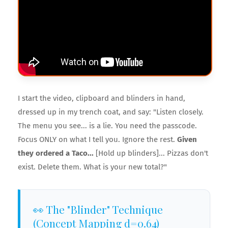
I start the video, clipboard and blinders in hand,
dressed up in my trench coat, and say: "Listen closely.
The menu you see... is a lie. You need the passcode.
Focus ONLY on what I tell you. Ignore the rest.
Given
they ordered a Taco...
[Hold up blinders]... Pizzas don't
exist. Delete them. What is your new total?"
👀 The "Blinder" Technique
(Concept Mapping d=0.64)