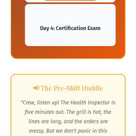
🏆
Day 4: Certification Exam
See Master Drive Folder for the SBG Unit
Test!
📢 The Pre-Shift Huddle
"Crew, listen up! The Health Inspector is
five minutes out. The grill is hot, the
lines are long, and the orders are
🌮
messy. But we don't panic in this