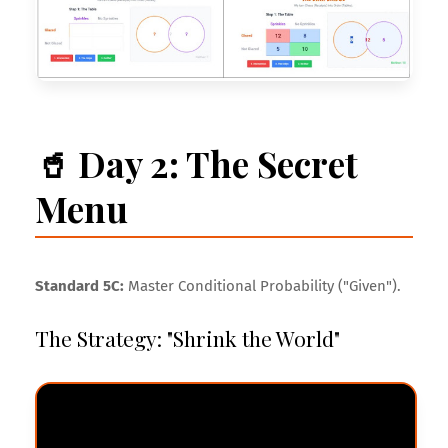
🥤 Day 2: The Secret
Menu
Standard 5C:
Master Conditional Probability ("Given").
The Strategy: "Shrink the World"