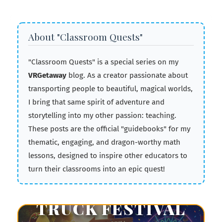
About "Classroom Quests"
"Classroom Quests" is a special series on my
VRGetaway
blog. As a creator passionate about
transporting people to beautiful, magical worlds,
I bring that same spirit of adventure and
storytelling into my other passion: teaching.
🥤
These posts are the official "guidebooks" for my
thematic, engaging, and dragon-worthy math
lessons, designed to inspire other educators to
UNIT 5 • PROBABILITY • GAMIFICATION
turn their classrooms into an epic quest!
THE FOOD
TRUCK FESTIVAL