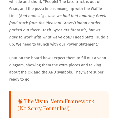
whistle and shout, "People! The taco truck is out of
Guac, and the pizza line is mixing up with the Waffle
Line!
(And honestly, I wish we had that amazing Greek
🍕
food truck from the Pleasant Grove/Lindon border
🎟️
parked out there—their Gyros are fantastic, but we
have to work with what we've got!)
I need Stats! Huddle
up, We need to launch with our Power Statement."
I put on the board how I expect them to fill out a Venn
🎟️
diagram, showing them the extra pieces and talking
about the OR and the AND symbols. They were super
ready to go!
🧠 The Visual Venn Framework
(No Scary Formulas!)